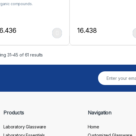
rganic compounds.
6.436
16.438
his product has multiple variants. The options may be chosen on the
This product has multiple var
ng 31–45 of 61 results
Products
Navigation
Laboratory Glassware
Home
Laboratory Essentials
Customized Glassware