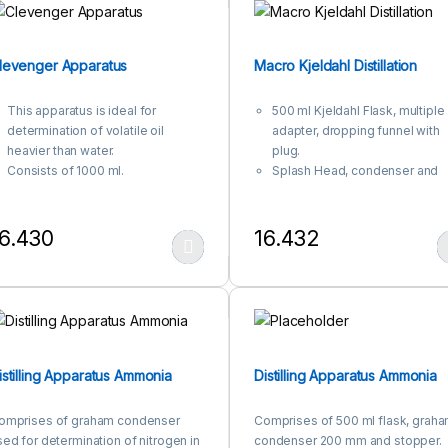
levenger Apparatus
Macro Kjeldahl Distillation
This apparatus is ideal for
500 ml Kjeldahl Flask, multiple
determination of volatile oil
adapter, dropping funnel with
heavier than water.
plug.
Consists of 1000 ml.
Splash Head, condenser and
flask,Receiver with stopcock and
receiver adapter.
condenser.
6.430
16.432
his product has multiple variants. The options may be chosen on the
This product has multiple var
istilling Apparatus Ammonia
Distilling Apparatus Ammonia
omprises of graham condenser
Comprises of 500 ml flask, grah
sed for determination of nitrogen in
condenser 200 mm and stopper.