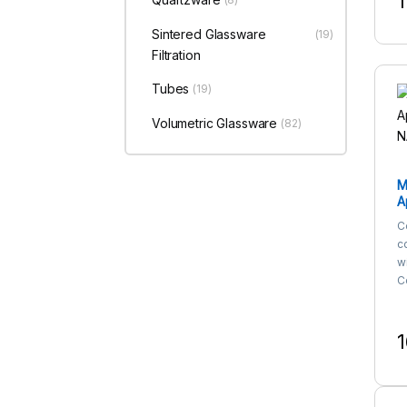
1
T
Sintered Glassware
(19)
Filtration
Tubes
(19)
Volumetric Glassware
(82)
M
A
N
C
c
w
Ce
1
T