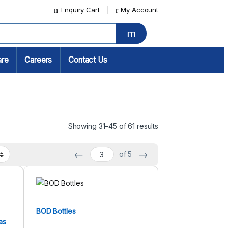
Enquiry Cart
My Account
are
Careers
Contact Us
Showing 31–45 of 61 results
←
→
of 5
BOD Bottles
as