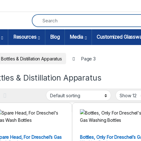
Resources
Blog
Media
Customized Glassw
Bottles & Distillation Apparatus
Page 3
tles & Distillation Apparatus
pare Head, For Dreschel’s Gas
Bottles, Only For Dreschel’s G