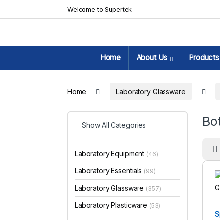
Skip to navigation
Skip to content
Welcome to Supertek
Home
About Us
Products
Home
Laboratory Glassware
Bot
Show All Categories
Laboratory Equipment
(46)
Laboratory Essentials
(99)
Laboratory Glassware
(357)
Laboratory Plasticware
(53)
S