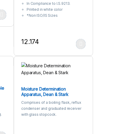
In Compliance to I.S.9213.
Printed in white color
*Non ISO/IS Sizes
 product page
iants. The options may be chosen on the product page
12.174
This product has multiple variants. The options may be c
le
Moisture Determination
Apparatus, Dean & Stark
Comprises of a boiling flask, reflux
condenser and graduated receiver
.
with glass stopcock.
n-