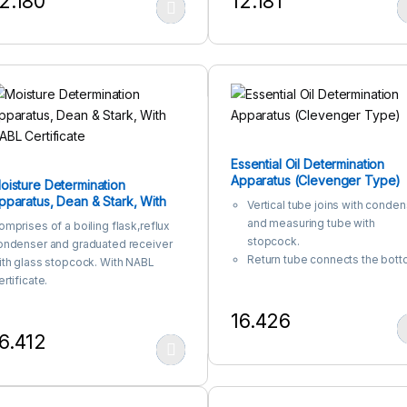
2.180
12.181
Printed in white color
The uniform Amber colour is
his product has multiple variants. The options may be chosen on the
This product has multiple var
durable and has high chemical
resistance.
Used with light-sensitive med
and for the storage of
substances.
Printed in white color
Essential Oil Determination
Apparatus (Clevenger Type)
oisture Determination
pparatus, Dean & Stark, With
Vertical tube joins with conde
ABL Certificate
and measuring tube with
omprises of a boiling flask,reflux
stopcock.
ondenser and graduated receiver
Return tube connects the bot
ith glass stopcock. With NABL
of the measuring tube and the
rtificate.
vertical tube.
16.426
This product has multiple var
6.412
his product has multiple variants. The options may be chosen on the