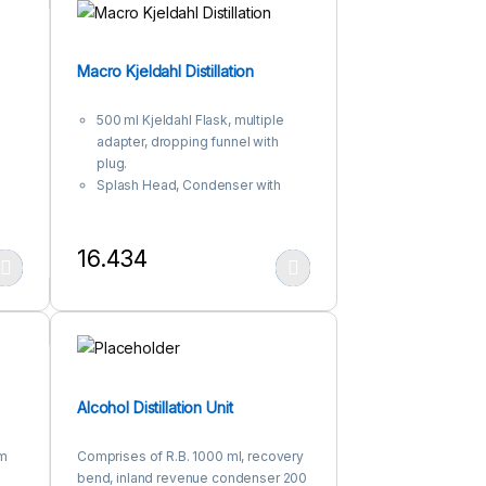
Macro Kjeldahl Distillation
500 ml Kjeldahl Flask, multiple
adapter, dropping funnel with
plug.
Splash Head, Condenser with
spherical joints in between.
16.434
 product page
iants. The options may be chosen on the product page
This product has multiple variants. The options may be c
Alcohol Distillation Unit
am
Comprises of R.B. 1000 ml, recovery
bend, inland revenue condenser 200