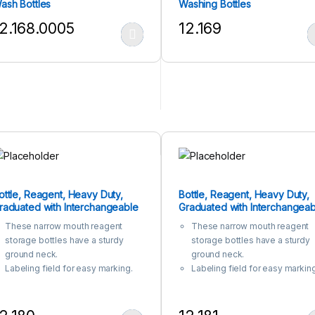
ash Bottles
Washing Bottles
2.168.0005
12.169
his product has multiple variants. The options may be chosen on the
This product has multiple var
ottle, Reagent, Heavy Duty,
Bottle, Reagent, Heavy Duty,
raduated with Interchangeable
Graduated with Interchangeab
lat Head Glass Stopper, Narrow
Glass Stopper, Narrow Mouth,
These narrow mouth reagent
These narrow mouth reagent
outh, Clear
Amber
storage bottles have a sturdy
storage bottles have a sturdy
ground neck.
ground neck.
Labeling field for easy marking.
Labeling field for easy marking
Manufactured from 3.3
Manufactured from 3.3
Borosilicate Glass for corrosion-
Borosilicate Glass for corrosio
free performance .
free performance .