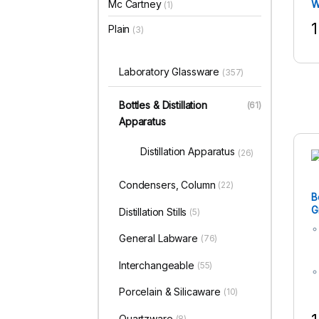
Mc Cartney
W
(1)
1
Plain
(3)
T
Laboratory Glassware
(357)
Bottles & Distillation
(61)
Apparatus
Distillation Apparatus
(26)
Condensers, Column
(22)
B
G
Distillation Stills
(5)
F
M
General Labware
(76)
Interchangeable
(55)
Porcelain & Silicaware
(10)
Quartzware
(8)