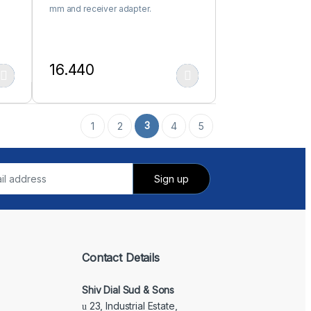
mm and receiver adapter.
16.440
 product page
iants. The options may be chosen on the product page
This product has multiple variants. The options may be c
3
1
2
4
5
Contact Details
Shiv Dial Sud & Sons
23, Industrial Estate,