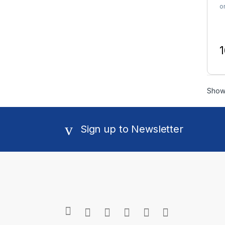
o
1
T
Showi
Sign up to Newsletter