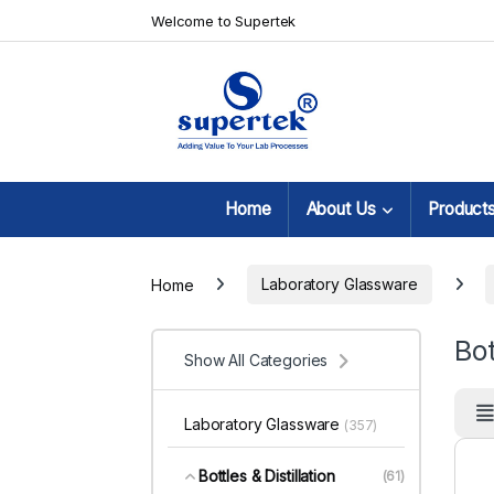
Skip to navigation
Skip to content
Welcome to Supertek
Home
About Us
Product
Home
Laboratory Glassware
Bot
Show All Categories
Laboratory Glassware
(357)
Bottles & Distillation
(61)