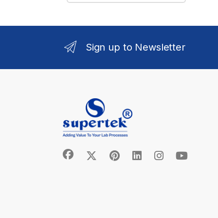
Sign up to Newsletter