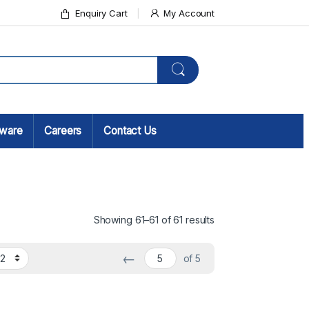
Enquiry Cart
My Account
sware
Careers
Contact Us
Showing 61–61 of 61 results
←
of 5