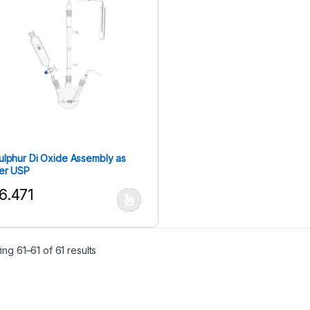
ulphur Di Oxide Assembly as
er USP
6.471
his product has multiple variants. The options may be chosen on the
ng 61–61 of 61 results