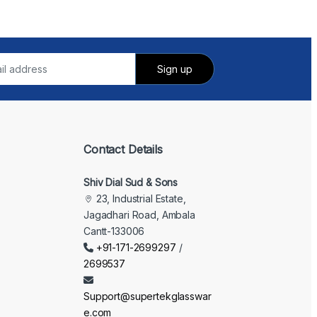
Contact Details
Shiv Dial Sud & Sons
23, Industrial Estate,
Jagadhari Road, Ambala
Cantt-133006
+91-171-2699297
/
2699537
Support@supertekglasswar
e.com