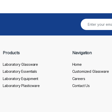
Products
Navigation
Laboratory Glassware
Home
Laboratory Essentials
Customized Glassware
Laboratory Equipment
Careers
Laboratory Plasticware
Contact Us