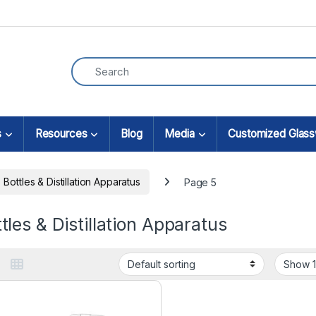
s
Resources
Blog
Media
Customized Glas
Bottles & Distillation Apparatus
Page 5
tles & Distillation Apparatus