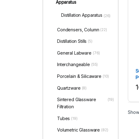
Apparatus
Distillation Apparatus
(26)
Condensers, Column
(22)
Distillation Stills
(5)
General Labware
(76)
Interchangeable
(55)
S
Porcelain & Silicaware
p
(10)
1
Quartzware
(8)
T
Sintered Glassware
(19)
Filtration
Showi
Tubes
(19)
Volumetric Glassware
(82)