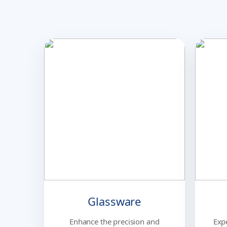
Glassware
Enhance the precision and
Exp