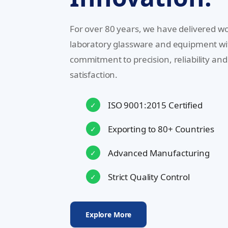
For over 80 years, we have delivered wo
laboratory glassware and equipment wi
commitment to precision, reliability an
satisfaction.
ISO 9001:2015 Certified
✓
Exporting to 80+ Countries
✓
Advanced Manufacturing
✓
Strict Quality Control
✓
Explore More