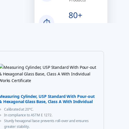
80+
⏱
Years of
Excellence
100%
✔
Quality Assured
Measuring Cylinder, USP Standard With Pour-out
& Hexagonal Glass Base, Class A With Individual
Works Certificate
Calibrated at 20°C.
In compliance to ASTM E 1272.
Sturdy hexagonal base prevents roll-over and ensures
greater stability.