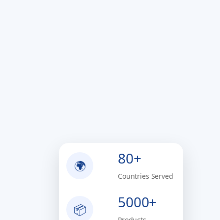
80+
🌍
Countries Served
5000+
📦
Products