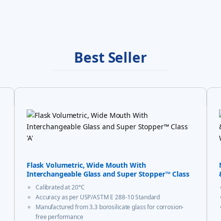
Best Seller
Flask Volumetric, Wide Mouth With
Interchangeable Glass and Super Stopper™ Class
‘A’
Calibrated at 20°C
Accuracy as per USP/ASTM E 288-10 Standard
Manufactured from 3.3 borosilicate glass for corrosion-
free performance