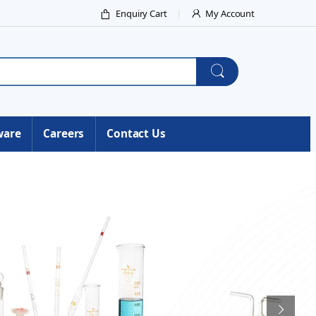
Enquiry Cart
My Account
ware
Careers
Contact Us