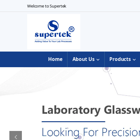
Skip to navigation
Skip to content
Welcome to Supertek
Home
About Us
Products