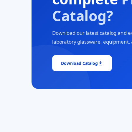
Catalog?
Download our latest catalog and e
laboratory glassware, equipment, 
Download Catalog