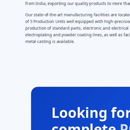
from India, exporting our quality products to more th
Our state-of-the-art manufacturing facilities are locate
of 5 Production Units well equipped with high-precisi
production of standard parts, electronic and electrical 
electroplating and powder coating lines, as well as faci
metal casting is available.
Looking fo
complete
P