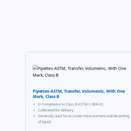
Pipettes-ASTM, Transfer, Volumetric, With One
Mark, Class B
In Compliance to Class B ASTM E-969-02.
Calibrated for delivery.
Generally used for accurate measurement and decanting
of liquid.