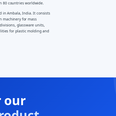
an 80 countries worldwide.
d in Ambala, India. It consists
on machinery for mass
divisions, glassware units,
lities for plastic molding and
r our
roduct