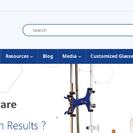
Resources
Blog
Media
Customized Glass