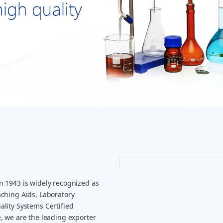
n 1943 is widely recognized as
ching Aids, Laboratory
lity Systems Certified
, we are the leading exporter