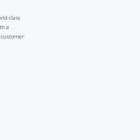
rld-class
th a
d customer