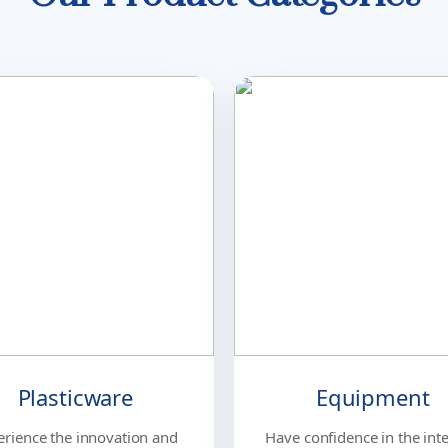
Plasticware
Equipment
erience the innovation and
Have confidence in the inte