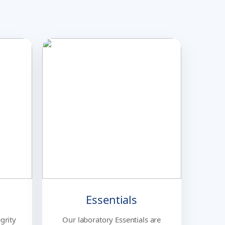
Essentials
grity
Our laboratory Essentials are