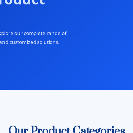
xplore our complete range of
and customized solutions.
Our Product Categories