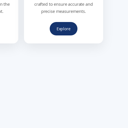
in the
crafted to ensure accurate and
t.
precise measurements.
Explore