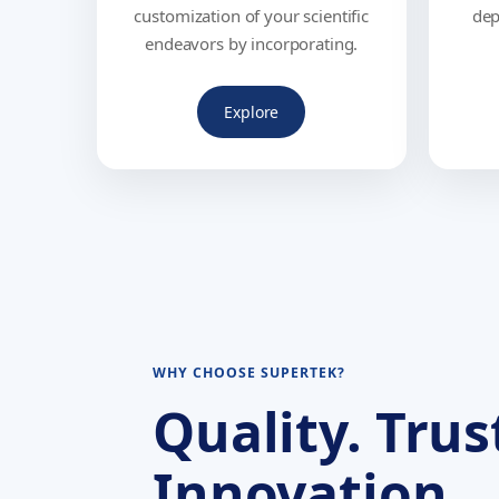
customization of your scientific
dep
endeavors by incorporating.
Explore
WHY CHOOSE SUPERTEK?
Quality. Trus
Innovation.