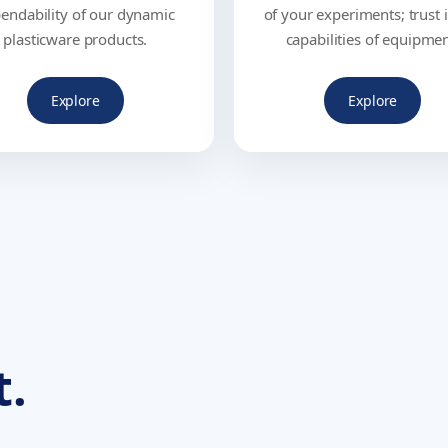
endability of our dynamic
of your experiments; trust 
plasticware products.
capabilities of equipmen
Explore
Explore
t.