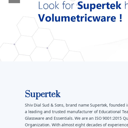
Supertek
Shiv Dial Sud & Sons, brand name Supertek, founded i
a leading and trusted manufacturer of Educational Tea
Glassware and Essentials. We are an ISO 9001:2015 Qua
Organization. With almost eight decades of experience