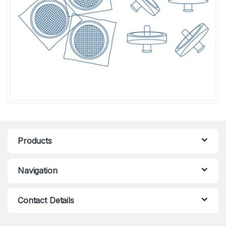
Products
Navigation
Contact Details