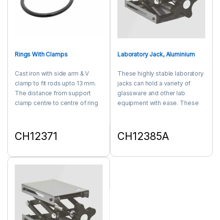
Rings With Clamps
Laboratory Jack, Aluminium
Cast iron with side arm & V
These highly stable laboratory
clamp to fit rods upto 13 mm.
jacks can hold a variety of
The distance from support
glassware and other lab
clamp centre to centre of ring
equipment with ease. These
is 4½ for all rings. Fits 3/4 rods.
durable laboratory jacks are
equipped with an ergonomic
knob that provide smooth
CH12371
CH12385A
height adjustment. Made of
This product has multiple variants. The options may be chosen 
This product has multiple varia
Aluminium.