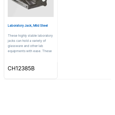
Laboratory Jack, Mild Steel
These highly stable laboratory
jacks can hold a variety of
glassware and other lab
equipments with ease. These
durable laboratory jacks are
equipped with an ergonomic
knob that provide smooth
CH12385B
height adjustment. Made of
This product has multiple variants. The options may be chosen 
MS.
Showing 1–15 of 21 results
1
2
Products