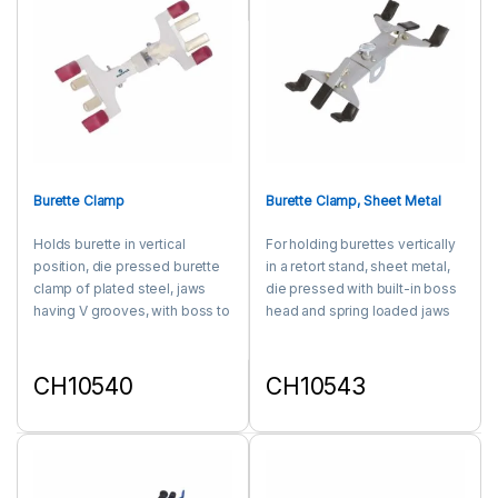
Burette Clamp
Burette Clamp, Sheet Metal
Holds burette in vertical
For holding burettes vertically
position, die pressed burette
in a retort stand, sheet metal,
clamp of plated steel, jaws
die pressed with built-in boss
having V grooves, with boss to
head and spring loaded jaws
accommodate rods upto 16
covered with rubber sleeve.
mm diam.
CH10540
CH10543
This product has multiple variants. The options may be chosen 
This product has multiple varia