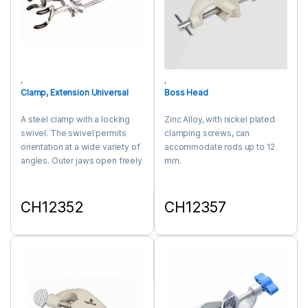
,
,
Clamp, Extension Universal
Boss Head
A steel clamp with a locking
Zinc Alloy, with nickel plated
swivel. The swivel permits
clamping screws, can
orientation at a wide variety of
accommodate rods up to 12
angles. Outer jaws open freely
mm.
to accommodate apparatus
like condenser and other
irregular shapes. Jaws are
CH12352
CH12357
covered with a plastic material
This product has multiple variants. The options may be chosen 
This product has multiple varia
to cushion apparatus held in
the jaws.