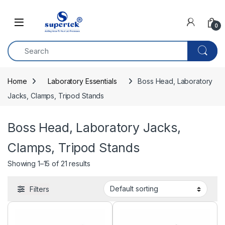
Skip to navigation
Skip to content
0
Home
Laboratory Essentials
Boss Head, Laboratory 
Jacks, Clamps, Tripod Stands
Boss Head, Laboratory Jacks,
Clamps, Tripod Stands
Showing 1–15 of 21 results
Filters