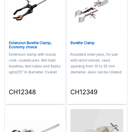
Extension Burette Clamp,
Burette Clamp
Economy choice
Extension clamp with round,
Rounded steel jaws, for use
cork- coated jaws. Will hold
with retort stands. Jaws
burettes, test tubes and flasks
opening from 10 to 35 mm
upto2’/2″ in diameter. Overall
diameter. Jaws can be rotated
length is 8″.
through 360° and locked in
any position. fits support rods
upto 15 mm diameter.
CH12348
CH12349
This product has multiple variants. The options may be chosen 
This product has multiple varia