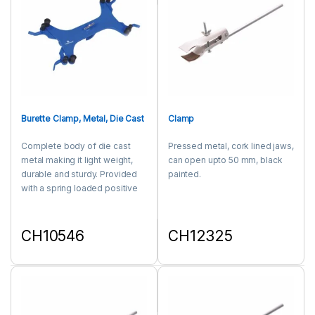
Burette Clamp, Metal, Die Cast
Clamp
Complete body of die cast
Pressed metal, cork lined jaws,
metal making it light weight,
can open upto 50 mm, black
durable and sturdy. Provided
painted.
with a spring loaded positive
grip and release. The special
design provides vice like grip
to the burette for a positive
CH10546
CH12325
clamping. Boss head clamp
This product has multiple variants. The options may be chosen 
This product has multiple varia
secures a firmly at desired
position on the rod of about 13
mm diameter.