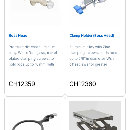
Boss Head
Clamp Holder (Boss Head)
Pressure die cast aluminium
Aluminum alloy with Zinc
alloy. With offset jaws, nickel
clamping screws, holds rods
plated clamping screws, to
up to 5/8″ in diameter. With
hold rods up to 16 mm. with
offset jaws for greater
stands heavy clamping
strength.
pressure.
CH12359
CH12360
This product has multiple variants. The options may be chosen 
This product has multiple varia