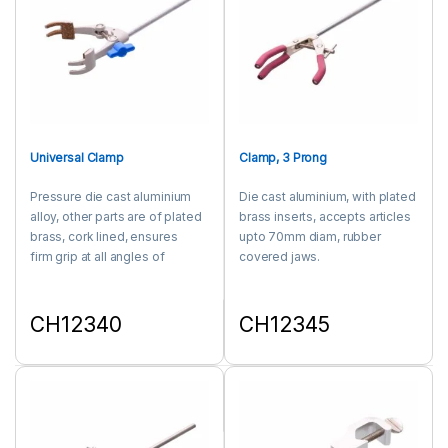
Universal Clamp
Clamp, 3 Prong
Pressure die cast aluminium
Die cast aluminium, with plated
alloy, other parts are of plated
brass inserts, accepts articles
brass, cork lined, ensures
upto 70mm diam, rubber
firm grip at all angles of
covered jaws.
opening, opens upto 90mm,
with 250x8mm nickel plated
mild steel rod.
CH12340
CH12345
This product has multiple variants. The options may be chosen 
This product has multiple varia