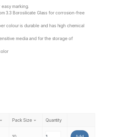
r easy marking.
m 3.3 Borosilicate Glass for corrosion-free
r colour is durable and has high chemical
sensitive media and for the storage of
color
Pack Size
Quantity
10
Add