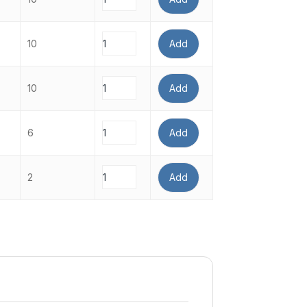
10
Add
10
Add
6
Add
2
Add