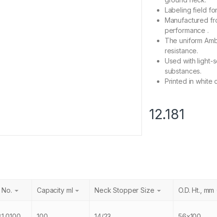
Labeling field fo
Manufactured fro
performance .
The uniform Ambe
resistance.
Used with light-
substances.
Printed in white 
12.181
 No.
Capacity ml
Neck Stopper Size
O.D. Ht., mm
81.0100
100
14/23
56x100