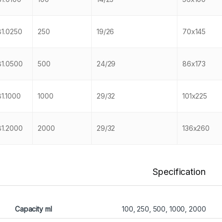
181.0250
250
19/26
70x145
181.0500
500
24/29
86x173
81.1000
1000
29/32
101x225
181.2000
2000
29/32
136x260
Specification
Capacity ml
100, 250, 500, 1000, 2000