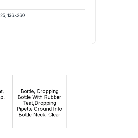
225, 136×260
t,
Bottle, Dropping
p,
Bottle With Rubber
Teat,Dropping
Pipette Ground Into
Bottle Neck, Clear