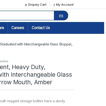
Enquiry Cart
My Account
are
Careers
Contact Us
 Graduated with Interchangeable Glass Stopper, 
paratus
gent, Heavy Duty,
ith Interchangeable Glass
arrow Mouth, Amber
uth reagent storage bottles have a sturdy