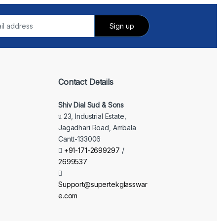
Contact Details
Shiv Dial Sud & Sons
23, Industrial Estate,
Jagadhari Road, Ambala
Cantt-133006
+91-171-2699297
/
2699537
Support@supertekglasswar
e.com