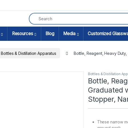
Resources
Blog
Media
Customized Glassw
Bottles & Distillation Apparatus
Bottle, Reagent, Heavy Duty,
Bottles & Distillation Ap
Bottle, Rea
Graduated w
Stopper, N
These narrow mo
ground neck.