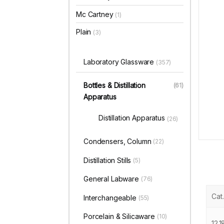
Mc Cartney
(1)
Plain
(3)
Laboratory Glassware
(357)
Bottles & Distillation
(61)
Apparatus
Distillation Apparatus
(26)
Condensers, Column
(22)
Distillation Stills
(5)
General Labware
(76)
Cat.
Interchangeable
(55)
Porcelain & Silicaware
(10)
12.1