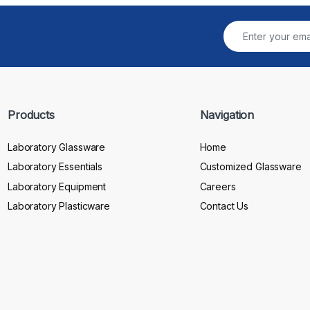
Products
Navigation
Laboratory Glassware
Home
Laboratory Essentials
Customized Glassware
Laboratory Equipment
Careers
Laboratory Plasticware
Contact Us