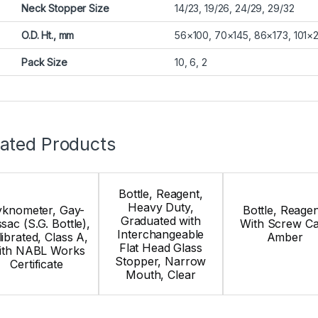
Neck Stopper Size
14/23, 19/26, 24/29, 29/32
O.D. Ht., mm
56×100, 70×145, 86×173, 101×
Pack Size
10, 6, 2
lated Products
Bottle, Reagent,
Heavy Duty,
yknometer, Gay-
Bottle, Reagen
Graduated with
sac (S.G. Bottle),
With Screw Ca
Interchangeable
librated, Class A,
Amber
Flat Head Glass
ith NABL Works
Stopper, Narrow
Certificate
Mouth, Clear