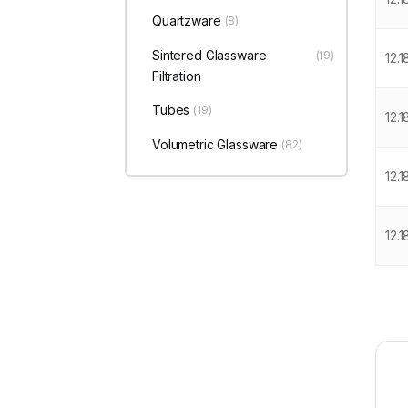
Quartzware
(8)
Sintered Glassware
(19)
12.
Filtration
Tubes
(19)
12.
Volumetric Glassware
(82)
12.1
12.