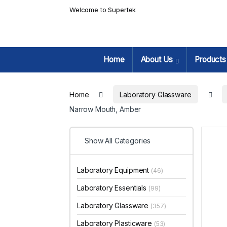
Skip to navigation
Skip to content
Welcome to Supertek
Home
About Us
Products
Home
Laboratory Glassware
Narrow Mouth, Amber
Show All Categories
Laboratory Equipment
(46)
Laboratory Essentials
(99)
Laboratory Glassware
(357)
Laboratory Plasticware
(53)