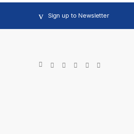
Sign up to Newsletter