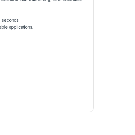
9 seconds.
ble applications.