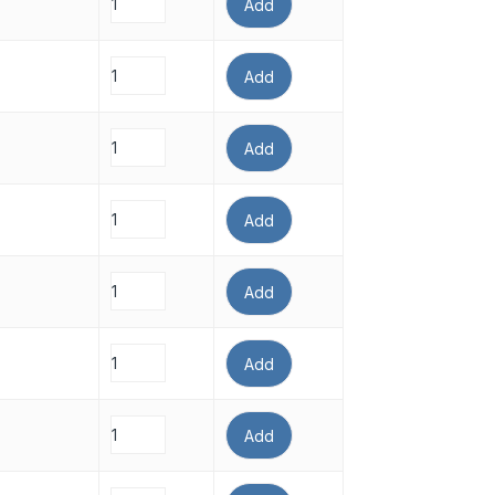
Add
Add
Add
Add
Add
Add
Add