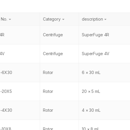
 No.
Category
description
4R
Centrifuge
SuperFuge 4R
4V
Centrifuge
SuperFuge 4V
6-6X30
Rotor
6 × 30 mL
-20X5
Rotor
20 × 5 mL
0-4X30
Rotor
4 × 30 mL
-10X8
Rotor
10 × 8 mL