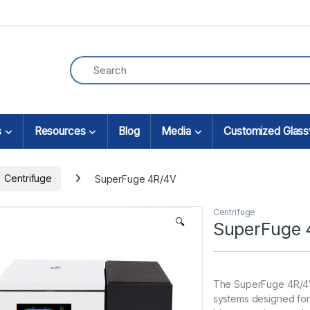
s
Resources
Blog
Media
Customized Glas
Centrifuge
SuperFuge 4R/4V
Centrifuge
🔍
SuperFuge 
The SuperFuge 4R/4V 
systems designed for 