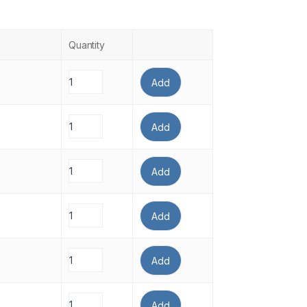
Quantity
Add
Add
Add
Add
Add
Add