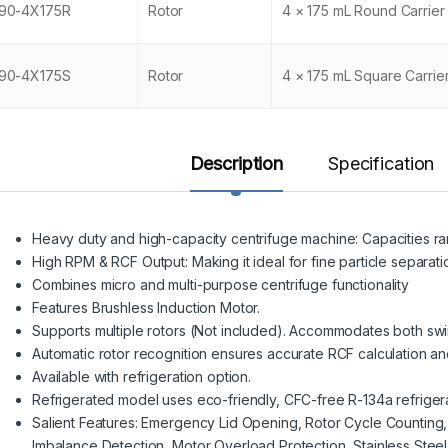
90-4X175R
Rotor
4 × 175 mL Round Carrier
90-4X175S
Rotor
4 × 175 mL Square Carrie
Description
Specification
Heavy duty and high-capacity centrifuge machine: Capacities ra
High RPM & RCF Output: Making it ideal for fine particle separati
Combines micro and multi-purpose centrifuge functionality
Features Brushless Induction Motor.
Supports multiple rotors (Not included). Accommodates both swi
Automatic rotor recognition ensures accurate RCF calculation an
Available with refrigeration option.
Refrigerated model uses eco-friendly, CFC-free R-134a refrigera
Salient Features: Emergency Lid Opening, Rotor Cycle Counting
Imbalance Detection, Motor Overload Protection, Stainless Stee