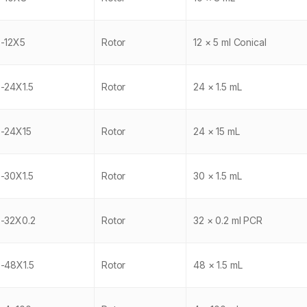
-12X5
Rotor
12 × 5 ml Conical
-24X1.5
Rotor
24 × 1.5 mL
-24X15
Rotor
24 × 15 mL
-30X1.5
Rotor
30 × 1.5 mL
-32X0.2
Rotor
32 × 0.2 ml PCR
-48X1.5
Rotor
48 × 1.5 mL