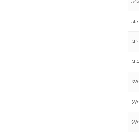
A45
AL2
AL2
AL4
SW9
SW9
SW