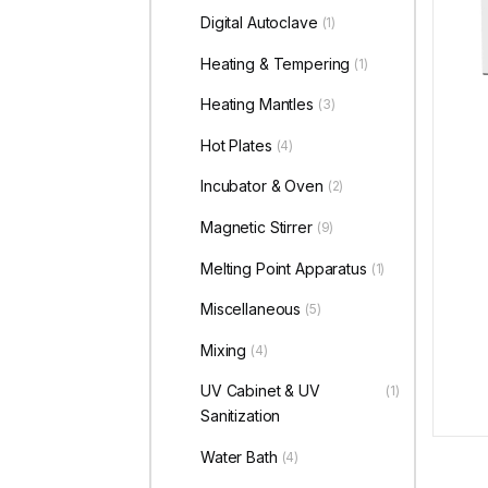
Digital Autoclave
(1)
Heating & Tempering
(1)
Heating Mantles
(3)
Hot Plates
(4)
Incubator & Oven
(2)
Magnetic Stirrer
(9)
Melting Point Apparatus
(1)
Miscellaneous
(5)
Mixing
(4)
UV Cabinet & UV
(1)
Sanitization
Water Bath
(4)