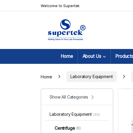
Skip to navigation
Skip to content
Welcome to Supertek
Home
About Us
Product
Home
Laboratory Equipment
Show All Categories
Laboratory Equipment
(46)
Centrifuge
(8)