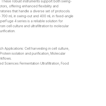
 These robust instruments support both swing-
tors, offering enhanced flexibility and
atories that handle a diverse set of protocols.
o 700 mL in swing-out and 400 mL in fixed-angle
perFuge 4 series is a reliable solution for
om cell culture and ultrafiltration to molecular
rification.
s
ch Applications: Cell harvesting in cell culture,
Protein isolation and purification, Molecular
rkflows.
ied Sciences Fermentation Ultrafiltration, Food