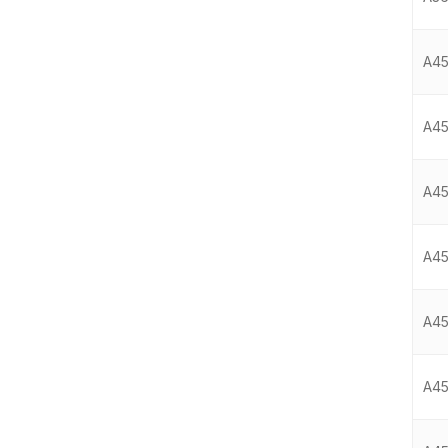
A45
A45
A45
A45
A45
A45