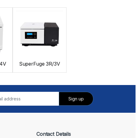
24V
SuperFuge 3R/3V
Contact Details