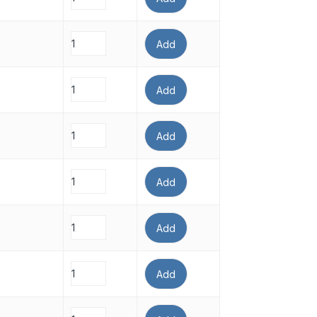
Add
Add
Add
Add
Add
Add