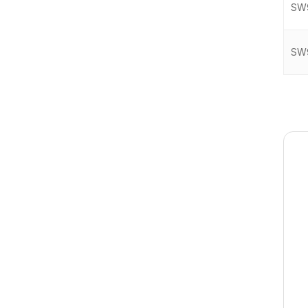
SW
SW