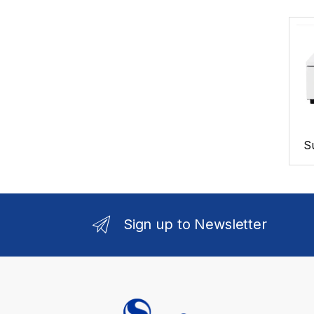
S
Sign up to Newsletter