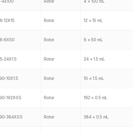
-4x100
Rotor
4 × 100 mL
6-12X15
Rotor
12 × 15 mL
6-6X50
Rotor
6 × 50 mL
5-24X1.5
Rotor
24 × 1.5 mL
0-10X1.5
Rotor
10 × 1.5 mL
0-192X0.5
Rotor
192 × 0.5 mL
90-384X0.5
Rotor
384 × 0.5 mL