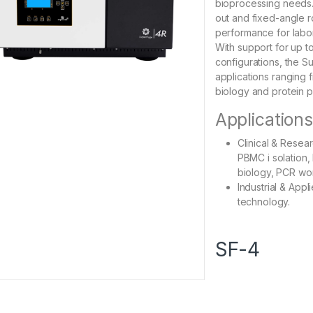
bioprocessing needs.
out and fixed-angle ro
performance for labor
With support for up t
configurations, the Su
applications ranging fr
biology and protein pu
Application
Clinical & Resear
PBMC i solation, 
biology, PCR wo
Industrial & Appl
technology.
SF-4