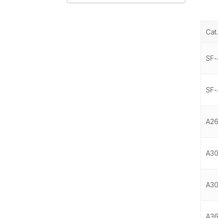
Cat.
SF-
SF-
A2
A30
A3
A36