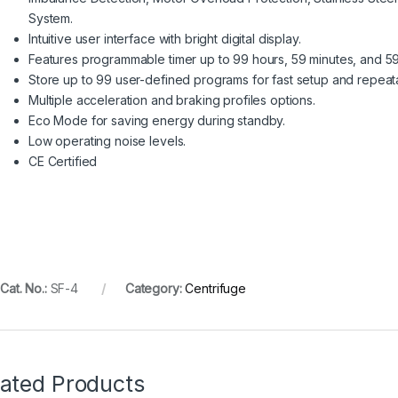
System.
Intuitive user interface with bright digital display.
Features programmable timer up to 99 hours, 59 minutes, and 5
Store up to 99 user-defined programs for fast setup and repeata
Multiple acceleration and braking profiles options.
Eco Mode for saving energy during standby.
Low operating noise levels.
CE Certified
Cat. No.:
SF-4
Category:
Centrifuge
lated Products