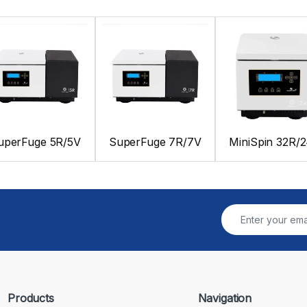
uperFuge 5R/5V
SuperFuge 7R/7V
MiniSpin 32R/
Products
Navigation