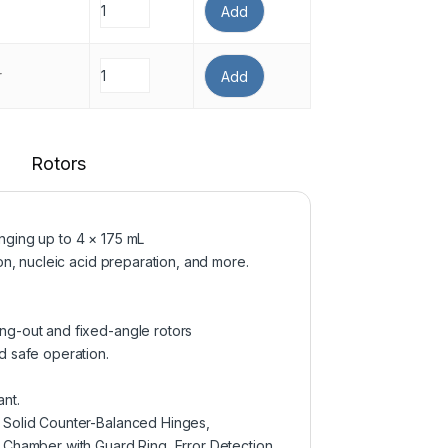
Add
r
Add
Rotors
nging up to 4 × 175 mL
on, nucleic acid preparation, and more.
ng-out and fixed-angle rotors
d safe operation.
nt.
, Solid Counter-Balanced Hinges,
l Chamber with Guard Ring, Error Detection