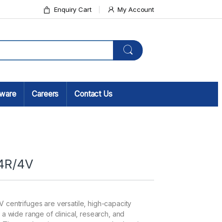
Enquiry Cart
My Account
sware
Careers
Contact Us
4R/4V
centrifuges are versatile, high-capacity
a wide range of clinical, research, and