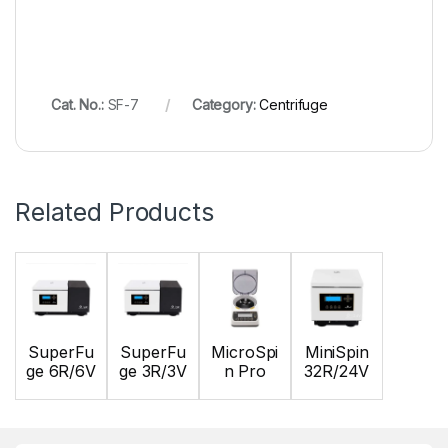
Cat. No.:
SF-7
Category:
Centrifuge
Related Products
SuperFu
SuperFu
MicroSpi
MiniSpin
ge 6R/6V
ge 3R/3V
n Pro
32R/24V