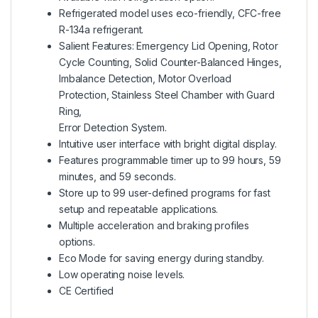
Refrigerated model uses eco-friendly, CFC-free
R-134a refrigerant.
Salient Features: Emergency Lid Opening, Rotor
Cycle Counting, Solid Counter-Balanced Hinges,
Imbalance Detection, Motor Overload
Protection, Stainless Steel Chamber with Guard
Ring,
Error Detection System.
Intuitive user interface with bright digital display.
Features programmable timer up to 99 hours, 59
minutes, and 59 seconds.
Store up to 99 user-defined programs for fast
setup and repeatable applications.
Multiple acceleration and braking profiles
options.
Eco Mode for saving energy during standby.
Low operating noise levels.
CE Certified