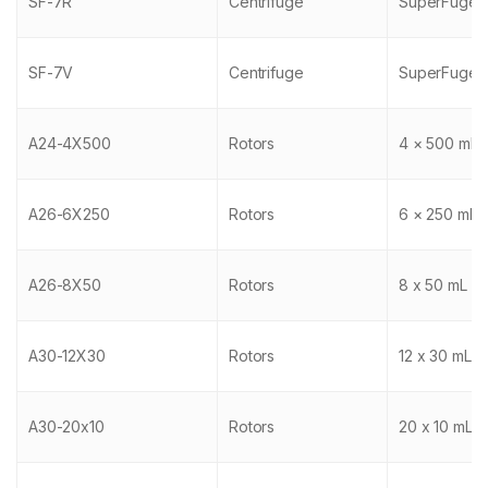
SF-7R
Centrifuge
SuperFuge 
SF-7V
Centrifuge
SuperFuge 
A24-4X500
Rotors
4 × 500 mL
A26-6X250
Rotors
6 × 250 mL
A26-8X50
Rotors
8 x 50 mL
A30-12X30
Rotors
12 x 30 mL
A30-20x10
Rotors
20 x 10 mL