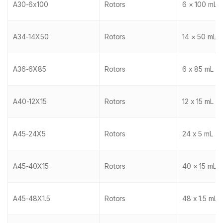
A30-6x100
Rotors
6 × 100 mL
A34-14X50
Rotors
14 × 50 mL
A36-6X85
Rotors
6 x 85 mL
A40-12X15
Rotors
12 x 15 mL
A45-24X5
Rotors
24 x 5 mL
A45-40X15
Rotors
40 × 15 mL
A45-48X1.5
Rotors
48 x 1.5 mL