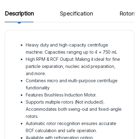
Description
Specification
Rotors
Heavy duty and high-capacity centrifuge
machine: Capacities ranging up to 4 × 750 mL
High RPM & RCF Output: Making it ideal for fine
particle separation, nucleic acid preparation,
and more.
Combines micro and multi-purpose centrifuge
functionality
Features Brushless Induction Motor.
Supports multiple rotors (Not included).
Accommodates both swing-out and fixed-angle
rotors.
Automatic rotor recognition ensures accurate
RCF calculation and safe operation.
Available with refrigeration option.