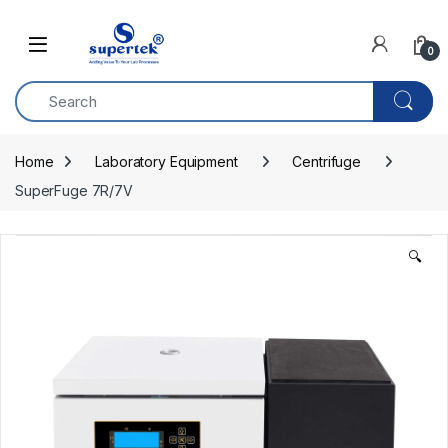
Skip to navigation
Skip to content
0
Home
Laboratory Equipment
Centrifuge
SuperFuge 7R/7V
🔍