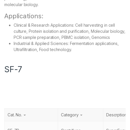
molecular biology.
Applications:
Clinical & Research Applications: Cell harvesting in cell
culture, Protein isolation and purification, Molecular biology,
PCR sample preparation, PBMC isolation, Genomics
Industrial & Applied Sciences: Fermentation applications,
Ultrafiltration, Food technology.
SF-7
Cat. No.
Category
Descrption