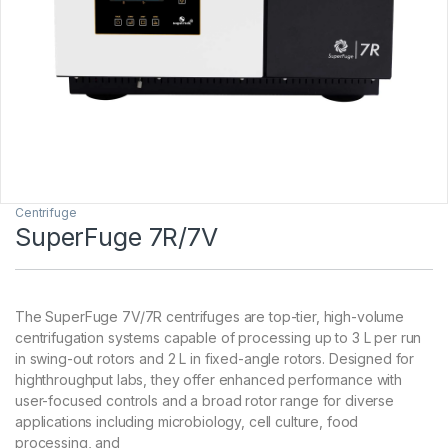
Centrifuge
SuperFuge 7R/7V
The SuperFuge 7V/7R centrifuges are top-tier, high-volume
centrifugation systems capable of processing up to 3 L per run
in swing-out rotors and 2 L in fixed-angle rotors. Designed for
highthroughput labs, they offer enhanced performance with
user-focused controls and a broad rotor range for diverse
applications including microbiology, cell culture, food
processing, and