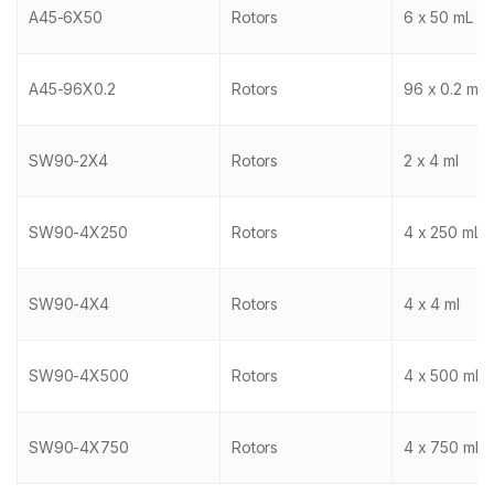
A45-6X50
Rotors
6 x 50 mL
A45-96X0.2
Rotors
96 x 0.2 mL
SW90-2X4
Rotors
2 x 4 ml
SW90-4X250
Rotors
4 x 250 mL
SW90-4X4
Rotors
4 x 4 ml
SW90-4X500
Rotors
4 x 500 mL
SW90-4X750
Rotors
4 x 750 mL