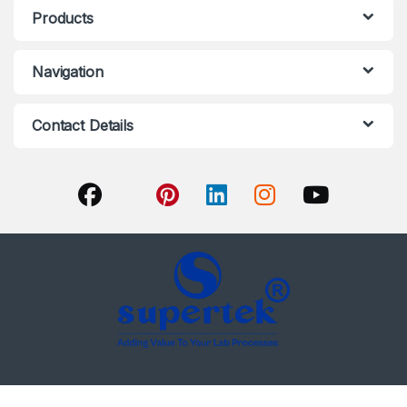
Products
Navigation
Contact Details