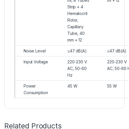
ml, 8 Tubes
ml × 12
Strip × 4
Hematocrit
Rotor,
Capillary
Tube, 40
mm × 12
Noise Level
≤47 dB(A)
≤47 dB(A)
Input Voltage
220-230 V
220-230 V
AC, 50-60
AC, 50-60 
Hz
Power
45 W
55 W
Consumption
Related Products