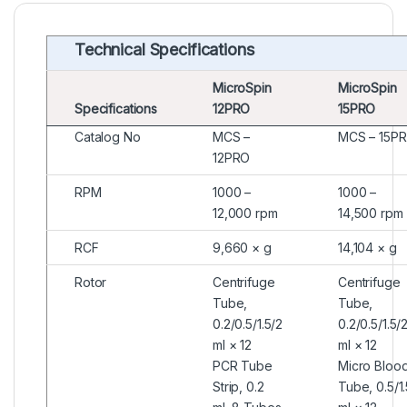
Technical Specifications
MicroSpin
MicroSpin
Specifications
12PRO
15PRO
Catalog No
MCS –
MCS – 15P
12PRO
RPM
1000 –
1000 –
12,000 rpm
14,500 rpm
RCF
9,660 × g
14,104 × g
Rotor
Centrifuge
Centrifuge
Tube,
Tube,
0.2/0.5/1.5/2
0.2/0.5/1.5/
ml × 12
ml × 12
PCR Tube
Micro Bloo
Strip, 0.2
Tube, 0.5/1.