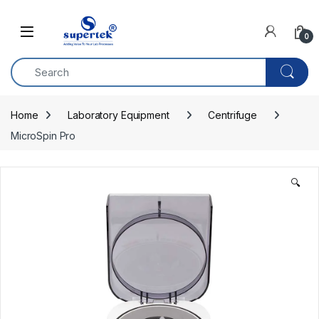
Skip to navigation
Skip to content
0
Home
Laboratory Equipment
Centrifuge
MicroSpin Pro
🔍