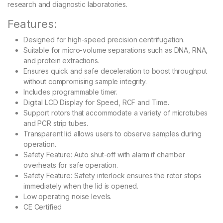
research and diagnostic laboratories.
Features:
Designed for high-speed precision centrifugation.
Suitable for micro-volume separations such as DNA, RNA,
and protein extractions.
Ensures quick and safe deceleration to boost throughput
without compromising sample integrity.
Includes programmable timer.
Digital LCD Display for Speed, RCF and Time.
Support rotors that accommodate a variety of microtubes
and PCR strip tubes.
Transparent lid allows users to observe samples during
operation.
Safety Feature: Auto shut-off with alarm if chamber
overheats for safe operation.
Safety Feature: Safety interlock ensures the rotor stops
immediately when the lid is opened.
Low operating noise levels.
CE Certified