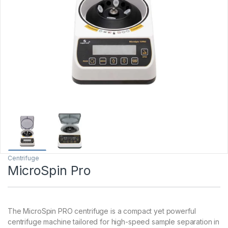
Centrifuge
MicroSpin Pro
The MicroSpin PRO centrifuge is a compact yet powerful
centrifuge machine tailored for high-speed sample separation in