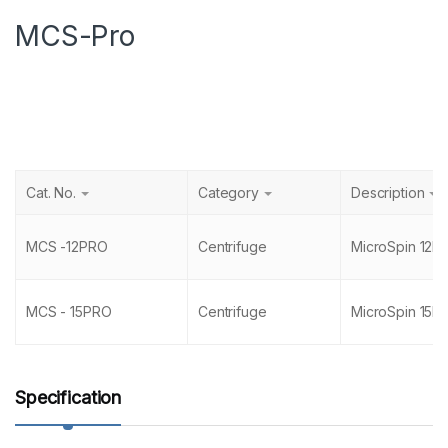
MCS-Pro
Cat. No.
Category
Description
MCS -12PRO
Centrifuge
MicroSpin 12P
MCS - 15PRO
Centrifuge
MicroSpin 15P
Specification