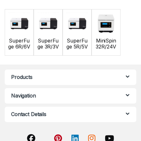
SuperFu
SuperFu
SuperFu
MiniSpin
ge 6R/6V
ge 3R/3V
ge 5R/5V
32R/24V
Products
Navigation
Contact Details