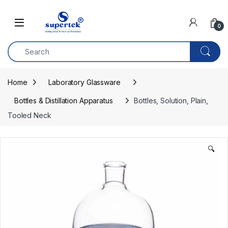
Skip to navigation
Skip to content
0
Home
Laboratory Glassware
Bottles & Distillation Apparatus
Bottles, Solution, Plain, 
Tooled Neck
🔍