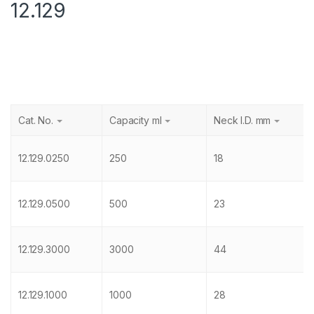
12.129
Cat. No.
Capacity ml
Neck I.D. mm
12.129.0250
250
18
12.129.0500
500
23
12.129.3000
3000
44
12.129.1000
1000
28