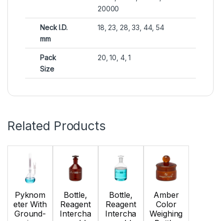
20000
Neck I.D.
18, 23, 28, 33, 44, 54
mm
Pack
20, 10, 4, 1
Size
Related Products
Pyknom
Bottle,
Bottle,
Amber
eter With
Reagent
Reagent
Color
Ground-
Intercha
Intercha
Weighing