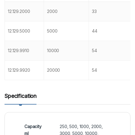
12.129.2000
2000
33
12.129.5000
5000
44
12.129.9910
10000
54
12.129.9920
20000
54
Specification
Capacity
250, 500, 1000, 2000,
ml
3000, 5000, 10000,