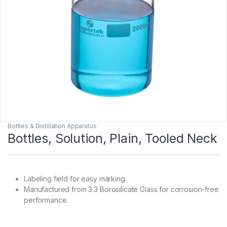
Bottles & Distillation Apparatus
Bottles, Solution, Plain, Tooled Neck
Labeling field for easy marking.
Manufactured from 3.3 Borosilicate Glass for corrosion-free
performance.