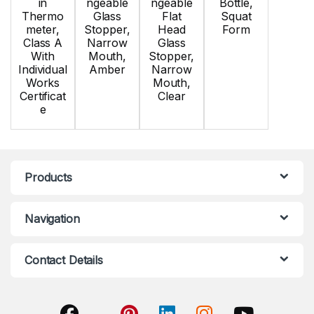
in
ngeable
ngeable
Bottle,
Thermo
Glass
Flat
Squat
meter,
Stopper,
Head
Form
Class A
Narrow
Glass
With
Mouth,
Stopper,
Individual
Amber
Narrow
Works
Mouth,
Certificat
Clear
e
Products
Navigation
Contact Details