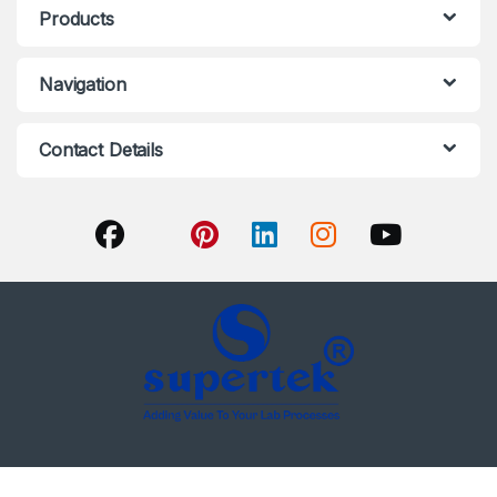
Products
Navigation
Contact Details