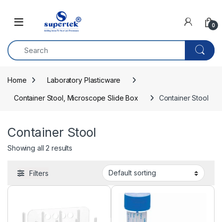
Skip to navigation
Skip to content
0
Home
Laboratory Plasticware
Container Stool, Microscope Slide Box
Container Stool
Container Stool
Showing all 2 results
Filters