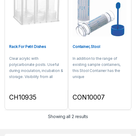
Rack For Petri Dishes
Container, Stool
Clear acrylic with
In addition to the range of
polycarbonate posts. Useful
existing sample containers,
during inoculation, incubation &
this Stool Container has the
storage. Visibility from all
unique
sides enables the culture to be
feature of one piece moulded
seen and check during
cap-spoon combination.
incubation.
CH10935
CON10007
This product has multiple variants. The options may be chosen 
This product has multiple varia
Showing all 2 results