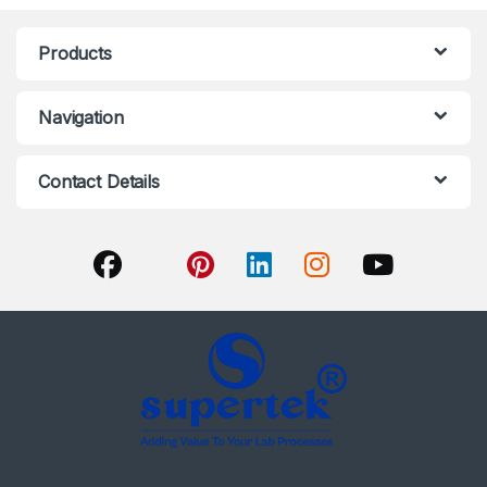
Products
Navigation
Contact Details