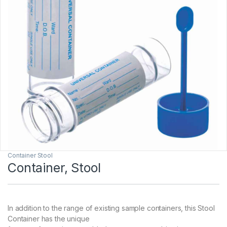
Container Stool
Container, Stool
In addition to the range of existing sample containers, this Stool
Container has the unique