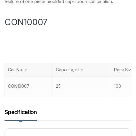
feature of one piece moulded cap-spoon combination.
CON10007
Cat. No.
Capacity, ml
Pack Size
CON10007
25
100
Specification