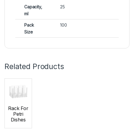
Capacity,
25
ml
Pack
100
Size
Related Products
Rack For
Petri
Dishes