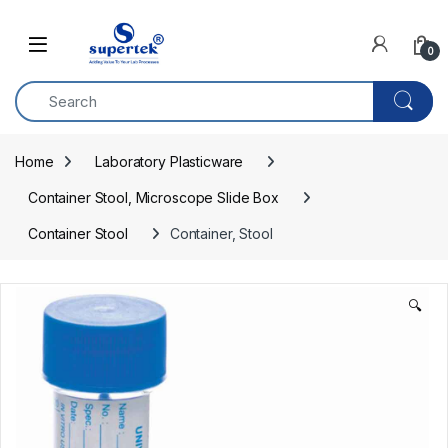
Skip to navigation
Skip to content
0
Home
Laboratory Plasticware
Container Stool, Microscope Slide Box
Container Stool
Container, Stool
🔍