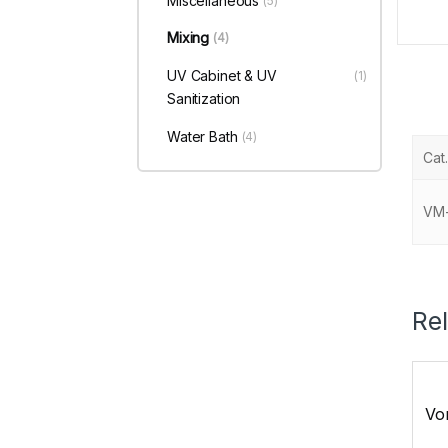
Miscellaneous
(5)
Mixing
(4)
UV Cabinet & UV
(1)
Sanitization
Water Bath
(4)
Cat.
VM
Re
Vor