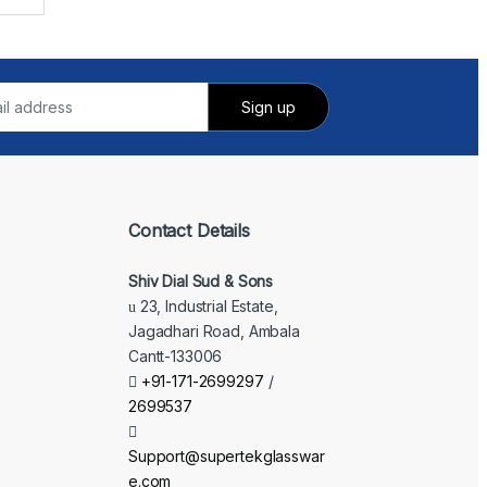
Contact Details
Shiv Dial Sud & Sons
23, Industrial Estate,
Jagadhari Road, Ambala
Cantt-133006
+91-171-2699297
/
2699537
Support@supertekglasswar
e.com