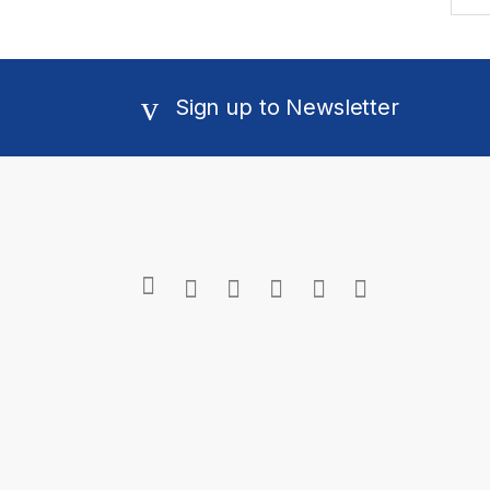
Sign up to Newsletter