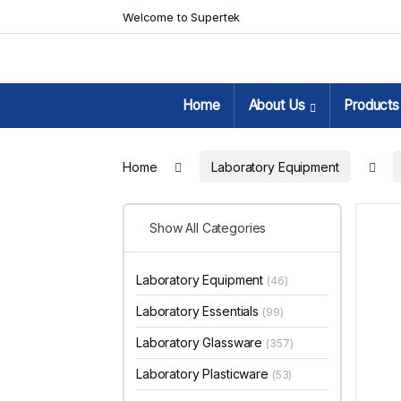
Skip to navigation
Skip to content
Welcome to Supertek
Home
About Us
Products
Home
Laboratory Equipment
Show All Categories
Laboratory Equipment
(46)
Laboratory Essentials
(99)
Laboratory Glassware
(357)
Laboratory Plasticware
(53)