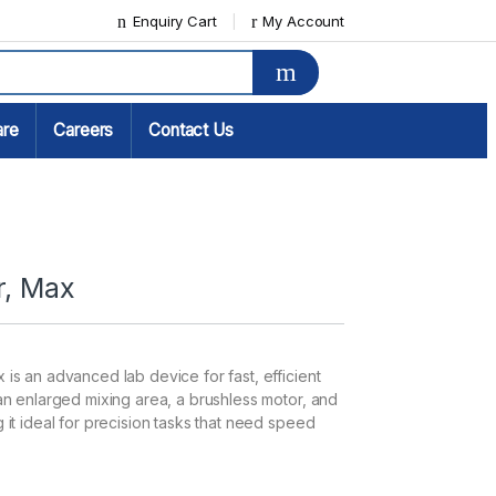
Enquiry Cart
My Account
are
Careers
Contact Us
r, Max
 is an advanced lab device for fast, efficient
 an enlarged mixing area, a brushless motor, and
 it ideal for precision tasks that need speed