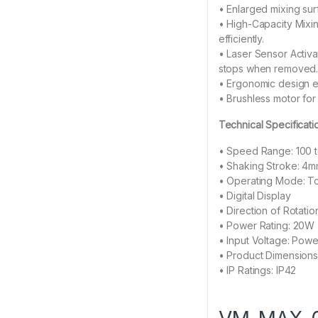
• Enlarged mixing surf
• High-Capacity Mixi
efficiently.
• Laser Sensor Activa
stops when removed
• Ergonomic design en
• Brushless motor for
Technical Specificati
• Speed Range: 100 
• Shaking Stroke: 4mm
• Operating Mode: T
• Digital Display
• Direction of Rotati
• Power Rating: 20W
• Input Voltage: Pow
• Product Dimensions
• IP Ratings: IP42