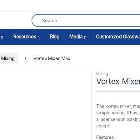
Resources
Blog
Media
Customized Glassw
Mixing
Vortex Mixer, Max
Mixing
Vortex Mixe
The vortex mixer, max
sample mixing. It has
a laser sensor, making
control.
Features :