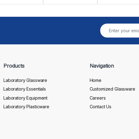
Products
Navigation
Laboratory Glassware
Home
Laboratory Essentials
Customized Glassware
Laboratory Equipment
Careers
Laboratory Plasticware
Contact Us