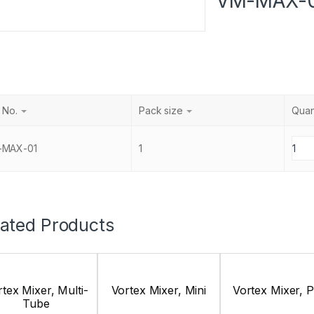
VM-MAX-
 No.
Pack size
Quan
-MAX-01
1
lated Products
tex Mixer, Multi-
Vortex Mixer, Mini
Vortex Mixer, 
Tube