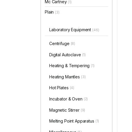
Mc Cartney
(1)
Plain
(3)
Laboratory Equipment
(46)
Centrifuge
(8)
Digital Autoclave
(1)
Heating & Tempering
(1)
Heating Mantles
(3)
Hot Plates
(4)
Incubator & Oven
(2)
Magnetic Stirrer
(9)
Melting Point Apparatus
(1)