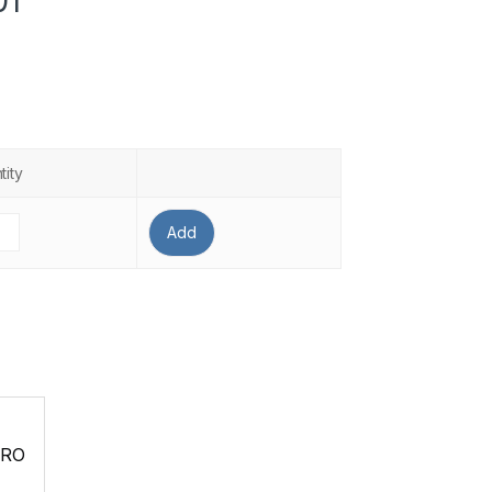
01
tity
Add
PRO