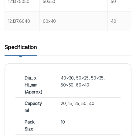
12.137.5050
50x50
50
12.137.6040
60x40
40
Specification
Dia., x
40×30, 50×25, 50×35,
Ht.,mm
50×50, 60×40
(Approx)
Capacity
20, 15, 25, 50, 40
ml
Pack
10
Size