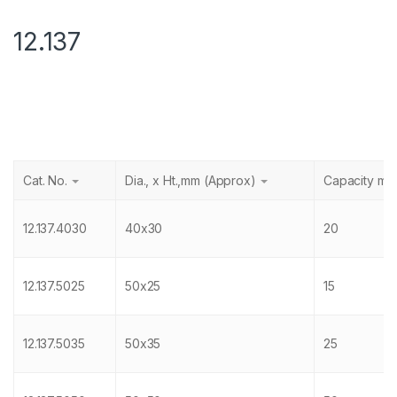
12.137
Cat. No.
Dia., x Ht.,mm (Approx)
Capacity ml
12.137.4030
40x30
20
12.137.5025
50x25
15
12.137.5035
50x35
25