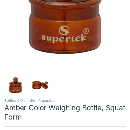
Bottles & Distillation Apparatus
Amber Color Weighing Bottle, Squat
Form