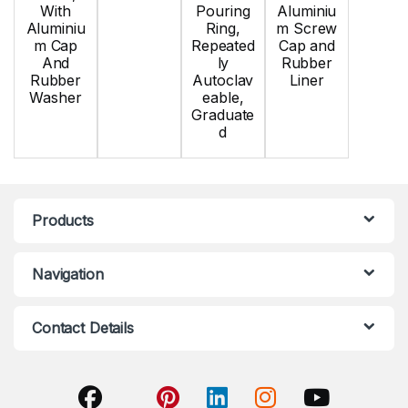
With
Pouring
Aluminiu
Aluminiu
Ring,
m Screw
m Cap
Repeated
Cap and
And
ly
Rubber
Rubber
Autoclav
Liner
Washer
eable,
Graduate
d
Products
Navigation
Contact Details