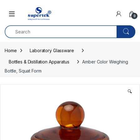
Skip to navigation
Skip to content
0
Home
Laboratory Glassware
Bottles & Distillation Apparatus
Amber Color Weighing 
Bottle, Squat Form
🔍