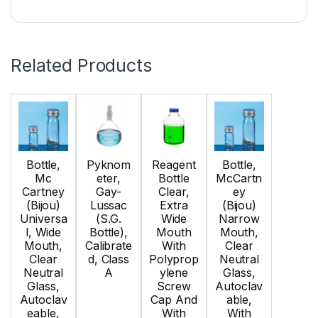
Related Products
Bottle,
Pyknom
Reagent
Bottle,
Mc
eter,
Bottle
McCartn
Cartney
Gay-
Clear,
ey
(Bijou)
Lussac
Extra
(Bijou)
Universa
(S.G.
Wide
Narrow
l, Wide
Bottle),
Mouth
Mouth,
Mouth,
Calibrate
With
Clear
Clear
d, Class
Polyprop
Neutral
Neutral
A
ylene
Glass,
Glass,
Screw
Autoclav
Autoclav
Cap And
able,
eable,
With
With