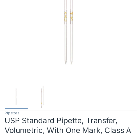
Pipettes
USP Standard Pipette, Transfer,
Volumetric, With One Mark, Class A