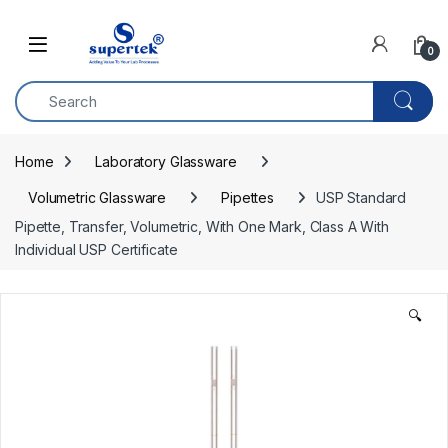
Skip to navigation
Skip to content
0
Home
Laboratory Glassware
Volumetric Glassware
Pipettes
USP Standard 
Pipette, Transfer, Volumetric, With One Mark, Class A With 
Individual USP Certificate
🔍