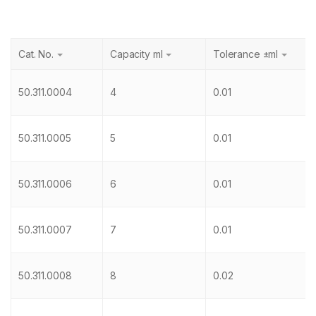
Cat. No.
Capacity ml
Tolerance ±ml
50.311.0004
4
0.01
50.311.0005
5
0.01
50.311.0006
6
0.01
50.311.0007
7
0.01
50.311.0008
8
0.02