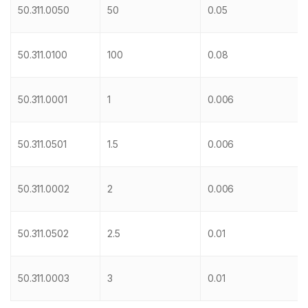
50.311.0050
50
0.05
50.311.0100
100
0.08
50.311.0001
1
0.006
50.311.0501
1.5
0.006
50.311.0002
2
0.006
50.311.0502
2.5
0.01
50.311.0003
3
0.01