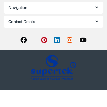
Navigation
Contact Details