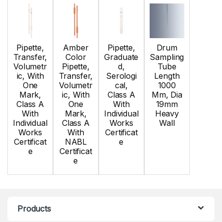
Pipette,
Amber
Pipette,
Drum
Transfer,
Color
Graduate
Sampling
Volumetr
Pipette,
d,
Tube
ic, With
Transfer,
Serologi
Length
One
Volumetr
cal,
1000
Mark,
ic, With
Class A
Mm, Dia
Class A
One
With
19mm
With
Mark,
Individual
Heavy
Individual
Class A
Works
Wall
Works
With
Certificat
Certificat
NABL
e
e
Certificat
e
Products