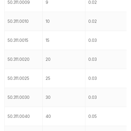
50.311.0009
9
0.02
50.311.0010
10
0.02
50.311.0015
15
0.03
50.311.0020
20
0.03
50.311.0025
25
0.03
50.311.0030
30
0.03
50.311.0040
40
0.05