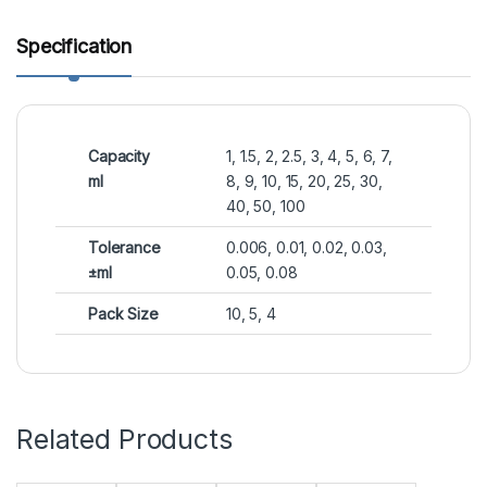
Specification
Capacity
1, 1.5, 2, 2.5, 3, 4, 5, 6, 7,
ml
8, 9, 10, 15, 20, 25, 30,
40, 50, 100
Tolerance
0.006, 0.01, 0.02, 0.03,
±ml
0.05, 0.08
Pack Size
10, 5, 4
Related Products