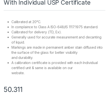
With Individual USP Certificate
Calibrated at 20°C.
In complaince to Class A ISO-648/IS 1117:1975 standard.
Calibrated for delivery (TD, Ex).
Generally used for accurate measurement and decanting
of liquid.
Markings are made in permanent amber stain diffused into
the surface of the glass for better visibility
and durability.
A calibration certificate is provided with each Individual
certified unit & same is available on our
website.
50.311