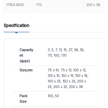
17.104.3820
170
200 x 38
Specification
Capacity
3, 5, 7, 13, 15, 27, 38, 55,
ml
70, 100, 170
(appx)
Size,mm
75 x 10, 75 x 12, 100 x 12,
125 x 15, 150 x 15, 150 x 18,
100 x 25, 150 x 25, 200 x
25, 200 x 32, 200 x 38
Pack
100, 50
Size