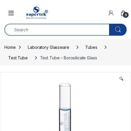
Skip to navigation
Skip to content
0
Home
Laboratory Glassware
Tubes
Test Tube
Test Tube – Borosilicate Glass
🔍