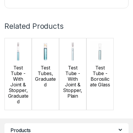
Related Products
Test
Test
Test
Test
Tube -
Tubes,
Tube -
Tube -
With
Graduate
With
Borosilic
Joint &
d
Joint &
ate Glass
Stopper,
Stopper,
Graduate
Plain
d
Products