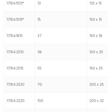
17.104.1512*
13
125 x 15
17.104.1515*
15
150 x 15
17.104.1815
27
150 x 18
17.104.2510
38
100 x 25
17.104.2515
55
150 x 25
17.104.2520
70
200 x 25
17.104.3220
100
200 x 32