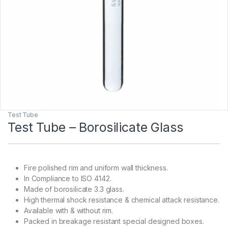
Test Tube
Test Tube – Borosilicate Glass
Fire polished rim and uniform wall thickness.
In Compliance to ISO 4142.
Made of borosilicate 3.3 glass.
High thermal shock resistance & chemical attack resistance.
Available with & without rim.
Packed in breakage resistant special designed boxes.