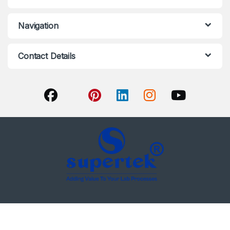
Navigation
Contact Details