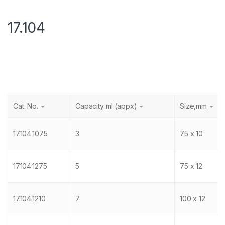
17.104
Cat. No.
Capacity ml (appx)
Size,mm
17.104.1075
3
75 x 10
17.104.1275
5
75 x 12
17.104.1210
7
100 x 12