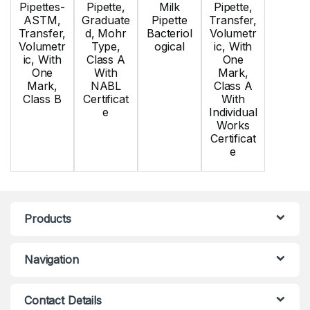
Pipettes-
Pipette,
Milk
Pipette,
ASTM,
Graduate
Pipette
Transfer,
Transfer,
d, Mohr
Bacteriol
Volumetr
Volumetr
Type,
ogical
ic, With
ic, With
Class A
One
One
With
Mark,
Mark,
NABL
Class A
Class B
Certificat
With
e
Individual
Works
Certificat
e
Products
Navigation
Contact Details