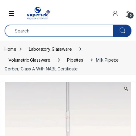
Skip to navigation
Skip to content
0
Home
Laboratory Glassware
Volumetric Glassware
Pipettes
Milk Pipette 
Gerber, Class A With NABL Certificate
🔍