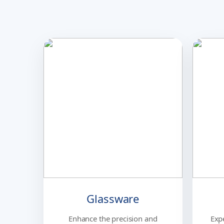
Glassware
Enhance the precision and
Exp