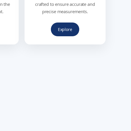
in the
crafted to ensure accurate and
t.
precise measurements.
Explore