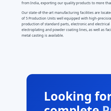
from India, exporting our quality products to more th
Our state-of-the-art manufacturing facilities are locate
of 5 Production Units well equipped with high-precisi
production of standard parts, electronic and electrical 
electroplating and powder coating lines, as well as faci
metal casting is available.
Looking fo
complete
P