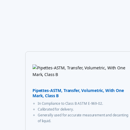
Pipettes-ASTM, Transfer, Volumetric, With One
Mark, Class B
In Compliance to Class B ASTM E-969-02.
Calibrated for delivery.
Generally used for accurate measurement and decanting
of liquid.