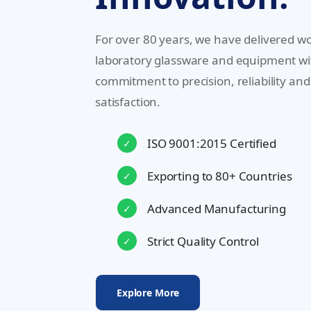
For over 80 years, we have delivered wo
laboratory glassware and equipment wi
commitment to precision, reliability an
satisfaction.
ISO 9001:2015 Certified
✓
Exporting to 80+ Countries
✓
Advanced Manufacturing
✓
Strict Quality Control
✓
Explore More