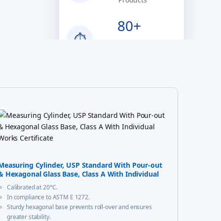
80+
⏱
Years of
Excellence
100%
✔
Quality Assured
Measuring Cylinder, USP Standard With Pour-out
& Hexagonal Glass Base, Class A With Individual
Works Certificate
Calibrated at 20°C.
In compliance to ASTM E 1272.
Sturdy hexagonal base prevents roll-over and ensures
greater stability.