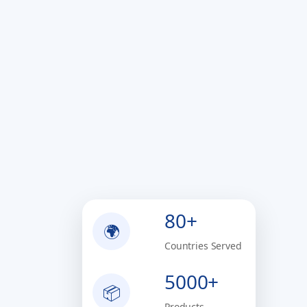
80+
🌍
Countries Served
5000+
📦
Products