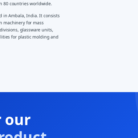
an 80 countries worldwide.
d in Ambala, India. It consists
on machinery for mass
divisions, glassware units,
lities for plastic molding and
r our
roduct