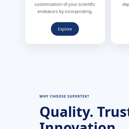
customization of your scientific
dep
endeavors by incorporating.
Explore
WHY CHOOSE SUPERTEK?
Quality. Trus
Innovation.