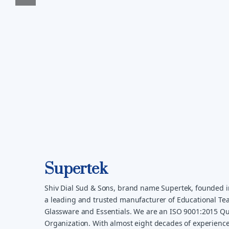
Supertek
Shiv Dial Sud & Sons, brand name Supertek, founded i
a leading and trusted manufacturer of Educational Tea
Glassware and Essentials. We are an ISO 9001:2015 Qua
Organization. With almost eight decades of experience