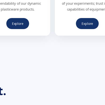
endability of our dynamic
of your experiments; trust 
plasticware products.
capabilities of equipmen
Explore
Explore
t.