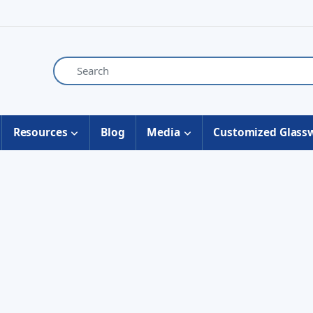
Resources
Blog
Media
Customized Glass