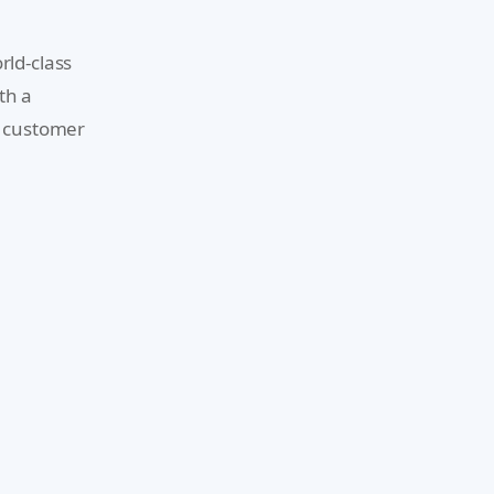
rld-class
th a
d customer