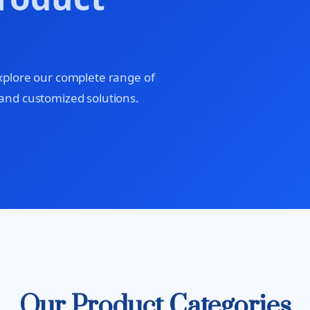
xplore our complete range of
and customized solutions.
Our Product Categories