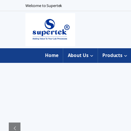
Skip to navigation
Skip to content
Welcome to Supertek
Home
About Us
Products