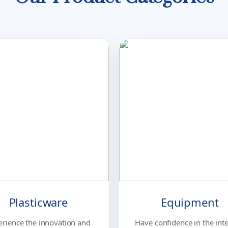
Plasticware
Equipment
erience the innovation and
Have confidence in the inte