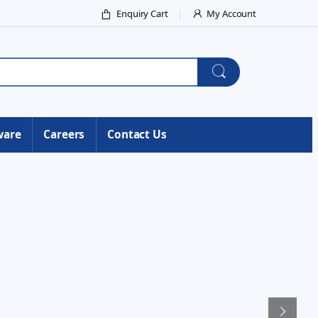
Enquiry Cart
My Account
ware
Careers
Contact Us