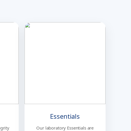
Essentials
grity
Our laboratory Essentials are