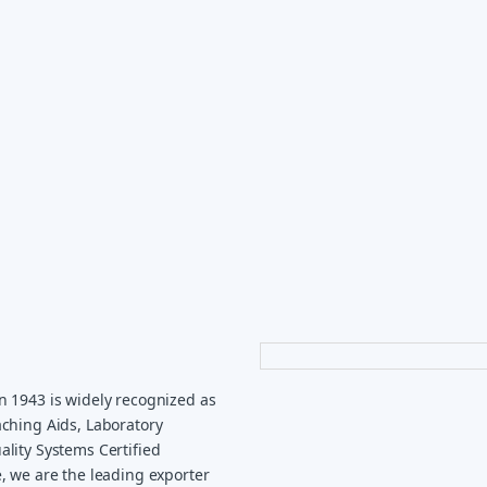
n 1943 is widely recognized as
ching Aids, Laboratory
lity Systems Certified
, we are the leading exporter