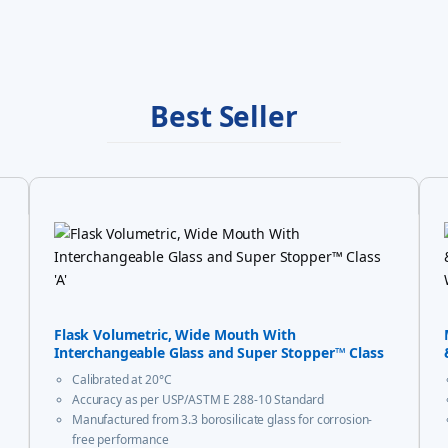
Best Seller
Flask Volumetric, Wide Mouth With
Interchangeable Glass and Super Stopper™ Class
‘A’
Calibrated at 20°C
Accuracy as per USP/ASTM E 288-10 Standard
Manufactured from 3.3 borosilicate glass for corrosion-
free performance