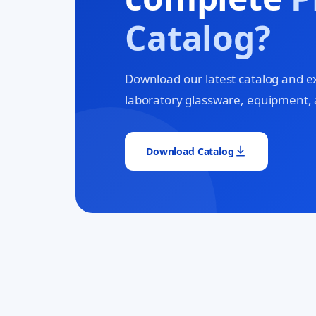
Catalog?
Download our latest catalog and e
laboratory glassware, equipment, 
Download Catalog