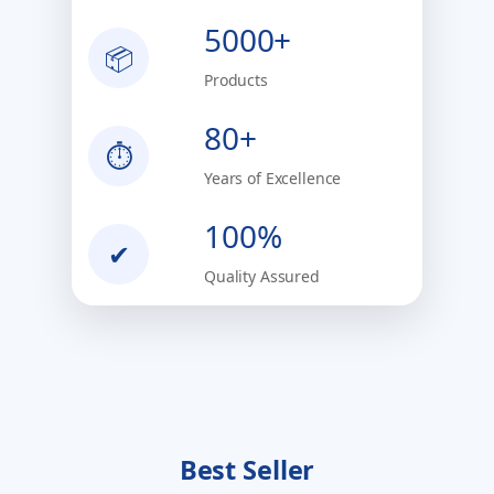
5000+
📦
Products
80+
⏱
Years of Excellence
100%
✔
Quality Assured
Best Seller