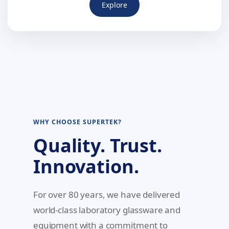
Explore
WHY CHOOSE SUPERTEK?
Quality. Trust.
Innovation.
For over 80 years, we have delivered
world-class laboratory glassware and
equipment with a commitment to