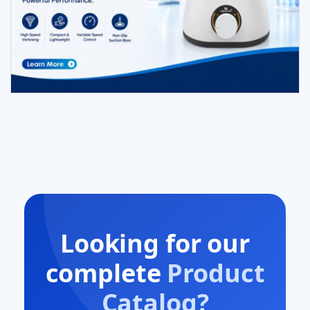
Looking for our
complete
Product
Catalog?