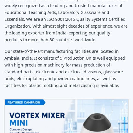
widely recognized as a leading and trusted manufacturer of
Educational Teaching Aids, Laboratory Glassware and
Essentials. We are an ISO 9001:2015 Quality Systems Certified
Organization. With almost eight decades of experience, we are
the leading exporter from India, exporting our quality
products to more than 80 countries worldwide.
Our state-of-the-art manufacturing facilities are located in
Ambala, India. It consists of 5 Production Units well equipped
with high-precision machinery for mass production of
standard parts, electronic and electrical divisions, glassware
units, electroplating and powder coating lines, as well as
facilities for plastic molding and metal casting is available.