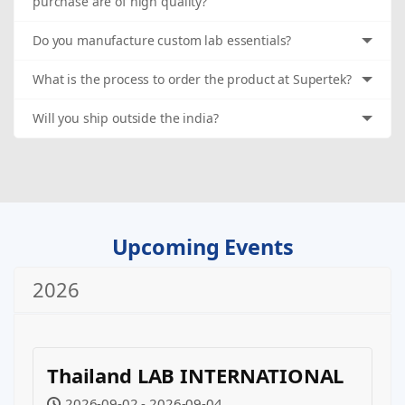
purchase are of high quality?
Do you manufacture custom lab essentials?
What is the process to order the product at Supertek?
Will you ship outside the india?
Upcoming Events
2026
Thailand LAB INTERNATIONAL
2026-09-02 - 2026-09-04