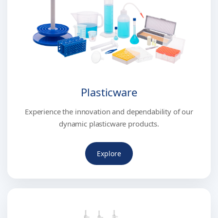
Plasticware
Experience the innovation and dependability of our
dynamic plasticware products.
Explore