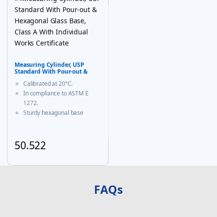
Measuring Cylinder, USP
Standard With Pour-out &
Hexagonal Glass Base, Class A
Calibrated at 20°C.
With Individual Works
Certificate
In compliance to ASTM E
1272.
Sturdy hexagonal base
prevents roll-over and
ensures greater stability.
A calibration certificate is
50.522
provided with each Individual
This product has multiple variants. The options may be chosen
certified unit & same is
available on our website
FAQs