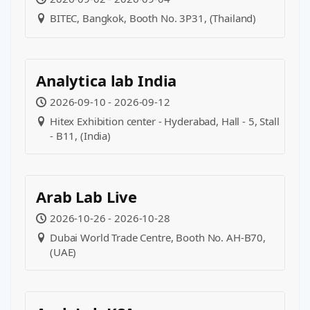
BITEC, Bangkok, Booth No. 3P31, (Thailand)
Analytica lab India
2026-09-10 - 2026-09-12
Hitex Exhibition center - Hyderabad, Hall - 5, Stall
- B11, (India)
Arab Lab Live
2026-10-26 - 2026-10-28
Dubai World Trade Centre, Booth No. AH-B70,
(UAE)