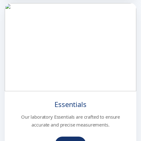
Essentials
Our laboratory Essentials are crafted to ensure
accurate and precise measurements.