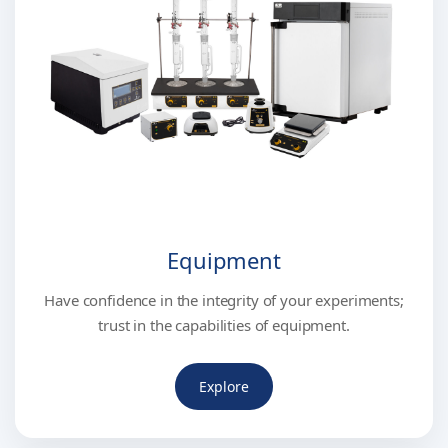
Equipment
Have confidence in the integrity of your experiments;
trust in the capabilities of equipment.
Explore