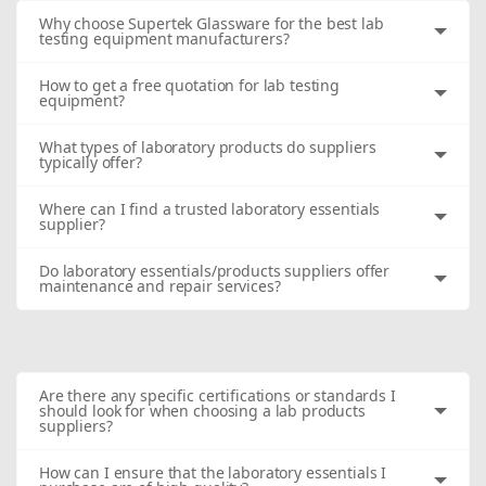
Why choose Supertek Glassware for the best lab
testing equipment manufacturers?
How to get a free quotation for lab testing
equipment?
What types of laboratory products do suppliers
typically offer?
Where can I find a trusted laboratory essentials
supplier?
Do laboratory essentials/products suppliers offer
maintenance and repair services?
Are there any specific certifications or standards I
should look for when choosing a lab products
suppliers?
How can I ensure that the laboratory essentials I