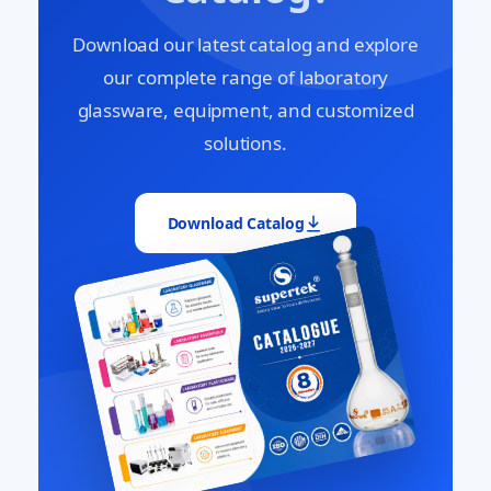
Download our latest catalog and explore
our complete range of laboratory
glassware, equipment, and customized
solutions.
Download Catalog