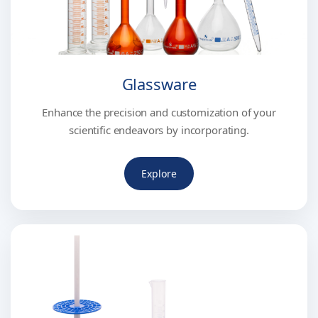
Glassware
Enhance the precision and customization of your
scientific endeavors by incorporating.
Explore