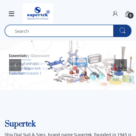
Skip to navigation
Skip to content
0
Supertek
Shiv Dial Sud & Sons, brand name Supertek, founded in 1943 is