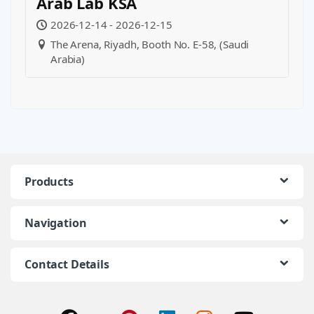
Arab Lab KSA
2026-12-14 - 2026-12-15
The Arena, Riyadh, Booth No. E-58, (Saudi
Arabia)
Products
Navigation
Contact Details