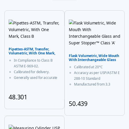
Pipettes-ASTM, Transfer,
Volumetric, With One Mark,
Flask Volumetric, Wide Mouth
Class B
With Interchangeable Glass
In Compliance to Class B
and Super Stopper™ Class ‘A’
ASTM E-969-02.
Calibrated at 20°C
Calibrated for delivery.
Accuracy as per USP/ASTM E
Generally used for accurate
288-10 Standard
measurement and decanting
Manufactured from 3.3
of liquid.
borosilicate glass for
48.301
corrosion-free performance
With USP Certificate
50.439
This product has multiple variants. The options may be chosen
* upto 20ml sizes are of
This product has multiple vari
trapezoidal shape