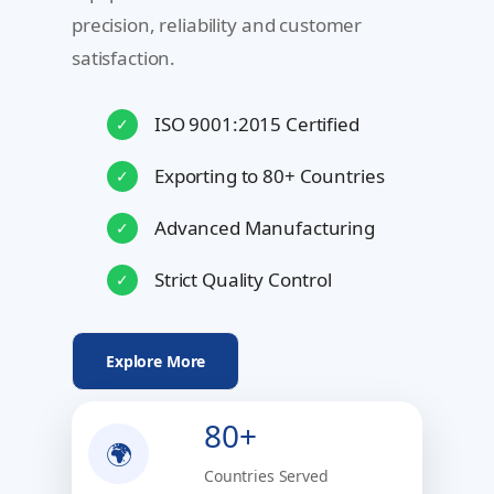
precision, reliability and customer
satisfaction.
ISO 9001:2015 Certified
✓
Exporting to 80+ Countries
✓
Advanced Manufacturing
✓
Strict Quality Control
✓
Explore More
80+
🌍
Countries Served