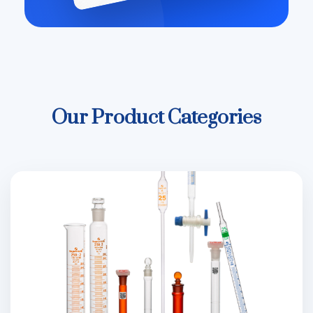
Our Product Categories