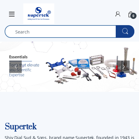
Skip to navigation
Skip to content
0
Supertek
Shiv Dial Sud & Sons, brand name Supertek, founded in 1943 is