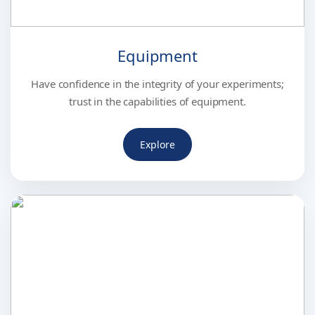
Equipment
Have confidence in the integrity of your experiments;
trust in the capabilities of equipment.
Explore