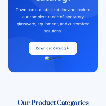
Download our latest catalog and explore
our complete range of laboratory
glassware, equipment, and customized
solutions.
Download Catalog
Our Product Categories