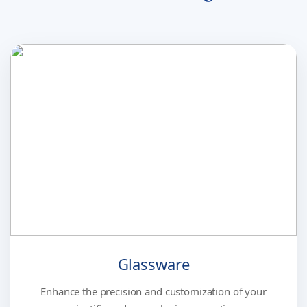
Glassware
Enhance the precision and customization of your