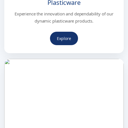
Plasticware
Experience the innovation and dependability of our
dynamic plasticware products.
Explore