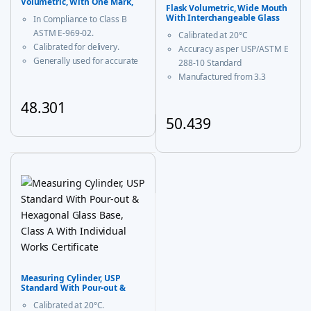
Volumetric, With One Mark,
Flask Volumetric, Wide Mouth
Class B
With Interchangeable Glass
In Compliance to Class B
and Super Stopper™ Class ‘A’
ASTM E-969-02.
Calibrated at 20°C
Calibrated for delivery.
Accuracy as per USP/ASTM E
Generally used for accurate
288-10 Standard
measurement and decanting
Manufactured from 3.3
of liquid.
borosilicate glass for
48.301
corrosion-free performance
With USP Certificate
50.439
This product has multiple variants. The options may be chosen
* upto 20ml sizes are of
This product has multiple vari
trapezoidal shape
Measuring Cylinder, USP
Standard With Pour-out &
Hexagonal Glass Base, Class A
Calibrated at 20°C.
With Individual Works