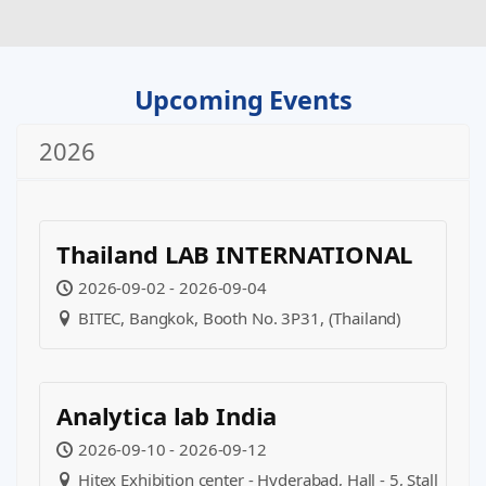
Upcoming Events
2026
Thailand LAB INTERNATIONAL
2026-09-02 - 2026-09-04
BITEC, Bangkok, Booth No. 3P31, (Thailand)
Analytica lab India
2026-09-10 - 2026-09-12
Hitex Exhibition center - Hyderabad, Hall - 5, Stall