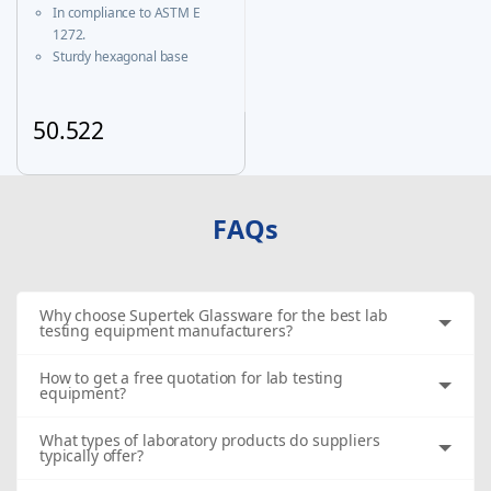
Certificate
In compliance to ASTM E
1272.
Sturdy hexagonal base
prevents roll-over and
ensures greater stability.
A calibration certificate is
50.522
provided with each Individual
This product has multiple variants. The options may be chosen
certified unit & same is
available on our website
FAQs
Why choose Supertek Glassware for the best lab
testing equipment manufacturers?
How to get a free quotation for lab testing
equipment?
What types of laboratory products do suppliers
typically offer?