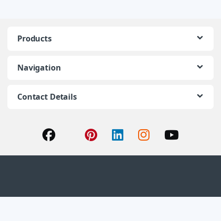
Products
Navigation
Contact Details