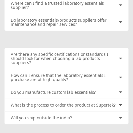
Where can I find a trusted laboratory essentials
supplier?
Do laboratory essentials/products suppliers offer
maintenance and repair services?
Are there any specific certifications or standards I
should look for when choosing a lab products
suppliers?
How can I ensure that the laboratory essentials I
purchase are of high quality?
Do you manufacture custom lab essentials?
What is the process to order the product at Supertek?
Will you ship outside the india?