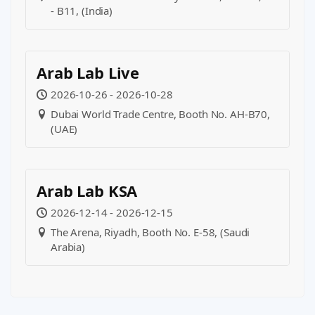
- B11, (India)
Arab Lab Live
2026-10-26 - 2026-10-28
Dubai World Trade Centre, Booth No. AH-B70,
(UAE)
Arab Lab KSA
2026-12-14 - 2026-12-15
The Arena, Riyadh, Booth No. E-58, (Saudi
Arabia)