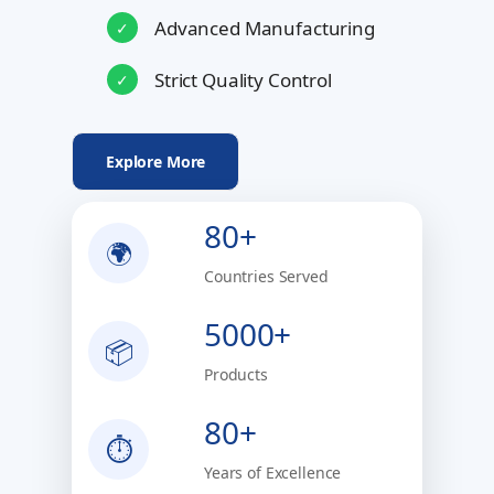
Advanced Manufacturing
✓
Strict Quality Control
✓
Explore More
80+
🌍
Countries Served
5000+
📦
Products
80+
⏱
Years of Excellence