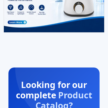
Looking for our
complete
Product
Catalog?