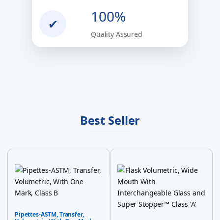
100%
✔
Quality Assured
Best Seller
Pipettes-ASTM, Transfer,