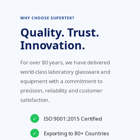
WHY CHOOSE SUPERTEK?
Quality. Trust.
Innovation.
For over 80 years, we have delivered
world-class laboratory glassware and
equipment with a commitment to
precision, reliability and customer
satisfaction.
ISO 9001:2015 Certified
✓
Exporting to 80+ Countries
✓