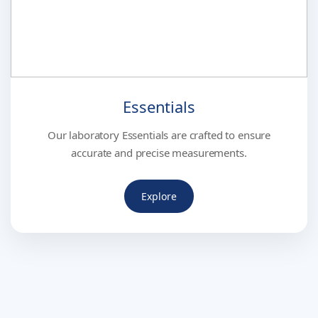
Essentials
Our laboratory Essentials are crafted to ensure
accurate and precise measurements.
Explore