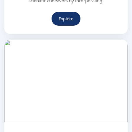
scientific endeavors by incorporating.
Explore