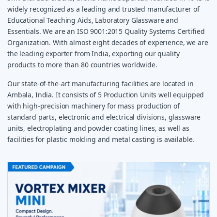
widely recognized as a leading and trusted manufacturer of
Educational Teaching Aids, Laboratory Glassware and
Essentials. We are an ISO 9001:2015 Quality Systems Certified
Organization. With almost eight decades of experience, we are
the leading exporter from India, exporting our quality
products to more than 80 countries worldwide.
Our state-of-the-art manufacturing facilities are located in
Ambala, India. It consists of 5 Production Units well equipped
with high-precision machinery for mass production of
standard parts, electronic and electrical divisions, glassware
units, electroplating and powder coating lines, as well as
facilities for plastic molding and metal casting is available.