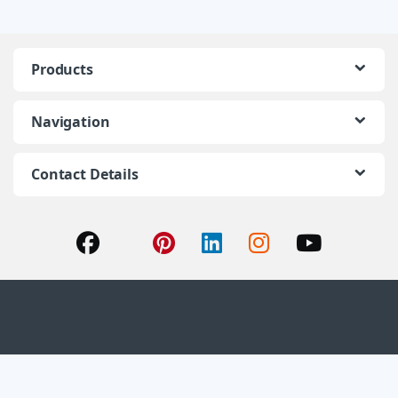
Products
Navigation
Contact Details