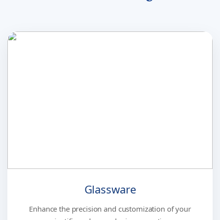
Glassware
Enhance the precision and customization of your