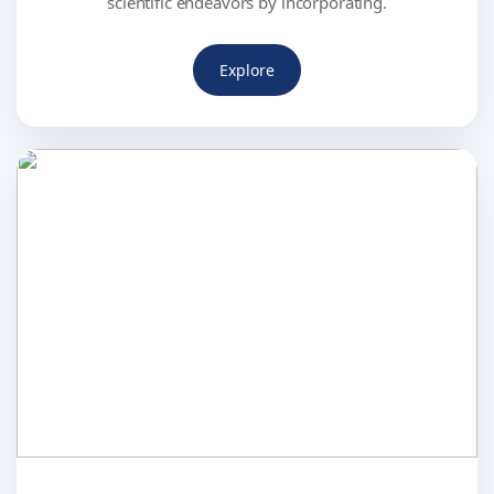
scientific endeavors by incorporating.
Explore