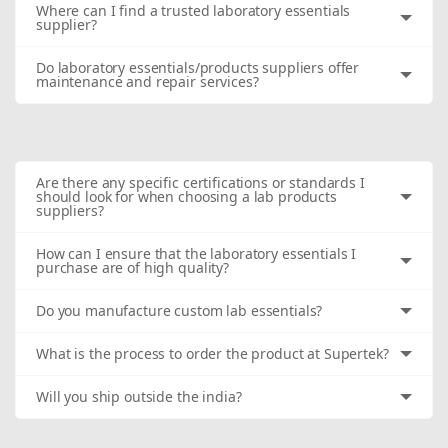
Where can I find a trusted laboratory essentials
supplier?
Do laboratory essentials/products suppliers offer
maintenance and repair services?
Are there any specific certifications or standards I
should look for when choosing a lab products
suppliers?
How can I ensure that the laboratory essentials I
purchase are of high quality?
Do you manufacture custom lab essentials?
What is the process to order the product at Supertek?
Will you ship outside the india?