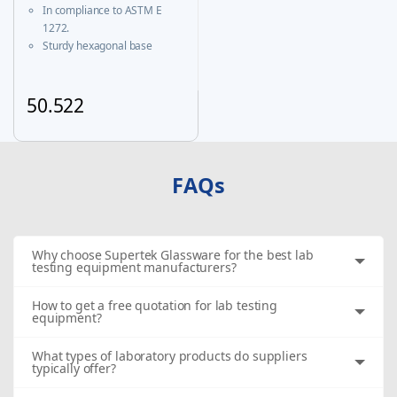
Certificate
In compliance to ASTM E
1272.
Sturdy hexagonal base
prevents roll-over and
ensures greater stability.
A calibration certificate is
50.522
provided with each Individual
This product has multiple variants. The options may be chosen
certified unit & same is
available on our website
FAQs
Why choose Supertek Glassware for the best lab
testing equipment manufacturers?
How to get a free quotation for lab testing
equipment?
What types of laboratory products do suppliers
typically offer?