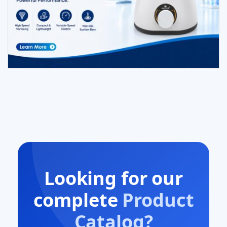
Looking for our
complete
Product
Catalog?