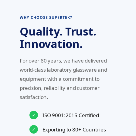
WHY CHOOSE SUPERTEK?
Quality. Trust.
Innovation.
For over 80 years, we have delivered
world-class laboratory glassware and
equipment with a commitment to
precision, reliability and customer
satisfaction.
ISO 9001:2015 Certified
✓
Exporting to 80+ Countries
✓