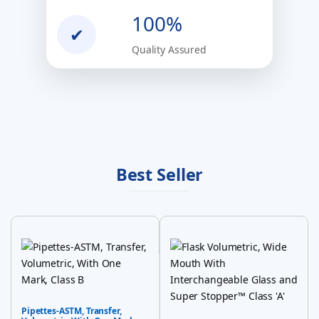
100%
✔
Quality Assured
Best Seller
Pipettes-ASTM, Transfer,