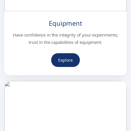
Equipment
Have confidence in the integrity of your experiments;
trust in the capabilities of equipment.
Explore