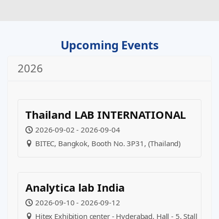
Upcoming Events
2026
Thailand LAB INTERNATIONAL
2026-09-02 - 2026-09-04
BITEC, Bangkok, Booth No. 3P31, (Thailand)
Analytica lab India
2026-09-10 - 2026-09-12
Hitex Exhibition center - Hyderabad, Hall - 5, Stall