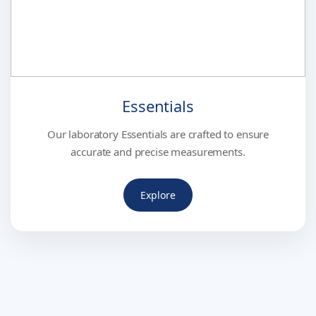
Essentials
Our laboratory Essentials are crafted to ensure
accurate and precise measurements.
Explore