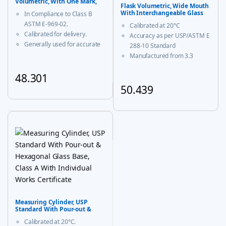
Volumetric, With One Mark,
Flask Volumetric, Wide Mouth
Class B
With Interchangeable Glass
In Compliance to Class B
and Super Stopper™ Class ‘A’
ASTM E-969-02.
Calibrated at 20°C
Calibrated for delivery.
Accuracy as per USP/ASTM E
Generally used for accurate
288-10 Standard
measurement and decanting
Manufactured from 3.3
of liquid.
borosilicate glass for
48.301
corrosion-free performance
With USP Certificate
50.439
This product has multiple variants. The options may be chosen
* upto 20ml sizes are of
This product has multiple vari
trapezoidal shape
Measuring Cylinder, USP
Standard With Pour-out &
Hexagonal Glass Base, Class A
Calibrated at 20°C.
With Individual Works