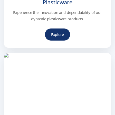
Plasticware
Experience the innovation and dependability of our
dynamic plasticware products.
Explore