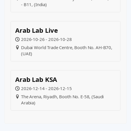
- B11, (India)
Arab Lab Live
2026-10-26 - 2026-10-28
Dubai World Trade Centre, Booth No. AH-B70,
(UAE)
Arab Lab KSA
2026-12-14 - 2026-12-15
The Arena, Riyadh, Booth No. E-58, (Saudi
Arabia)