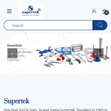
Skip to navigation
Skip to content
0
Supertek
Shiv Dial Sud & Sons, brand name Supertek, founded in 1943 is