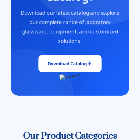
Download our latest catalog and explore
our complete range of laboratory
glassware, equipment, and customized
solutions.
Download Catalog
Our Product Categories