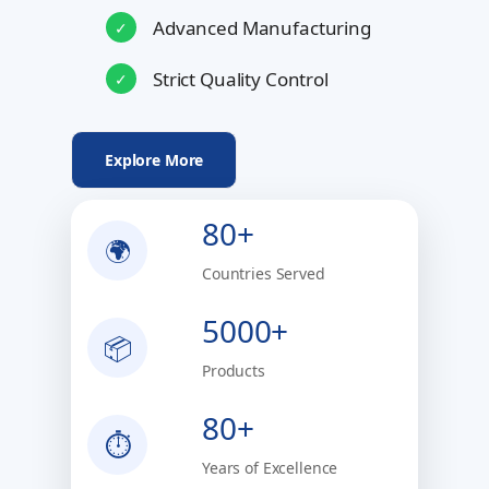
Advanced Manufacturing
✓
Strict Quality Control
✓
Explore More
80+
🌍
Countries Served
5000+
📦
Products
80+
⏱
Years of Excellence