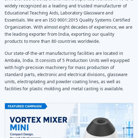
widely recognized as a leading and trusted manufacturer of
Educational Teaching Aids, Laboratory Glassware and
Essentials. We are an ISO 9001:2015 Quality Systems Certified
Organization. With almost eight decades of experience, we are
the leading exporter from India, exporting our quality
products to more than 80 countries worldwide.
Our state-of-the-art manufacturing facilities are located in
Ambala, India. It consists of 5 Production Units well equipped
with high-precision machinery for mass production of
standard parts, electronic and electrical divisions, glassware
units, electroplating and powder coating lines, as well as
facilities for plastic molding and metal casting is available.