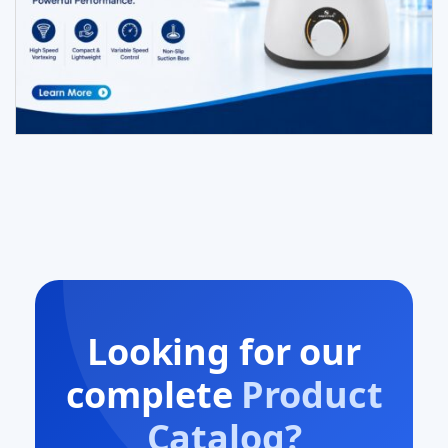
Looking for our
complete
Product
Catalog?