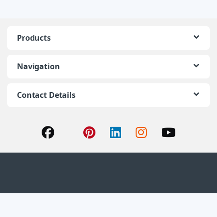
Products
Navigation
Contact Details