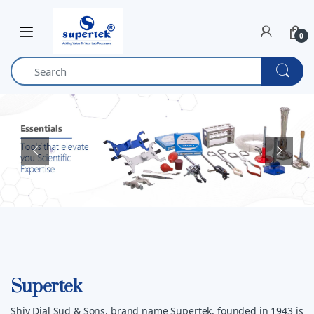
Skip to navigation
Skip to content
0
Supertek
Shiv Dial Sud & Sons, brand name Supertek, founded in 1943 is