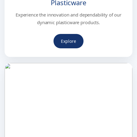
Plasticware
Experience the innovation and dependability of our
dynamic plasticware products.
Explore