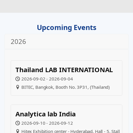
Upcoming Events
2026
Thailand LAB INTERNATIONAL
2026-09-02 - 2026-09-04
BITEC, Bangkok, Booth No. 3P31, (Thailand)
Analytica lab India
2026-09-10 - 2026-09-12
Hitex Exhibition center - Hyderabad, Hall - 5, Stall