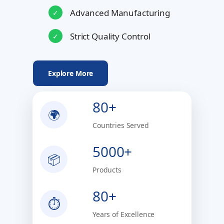
Advanced Manufacturing
✓
Strict Quality Control
✓
Explore More
80+
🌍
Countries Served
5000+
📦
Products
80+
⏱
Years of Excellence