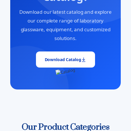
Download our latest catalog and explore
our complete range of laboratory
glassware, equipment, and customized
solutions.
Download Catalog
Our Product Categories