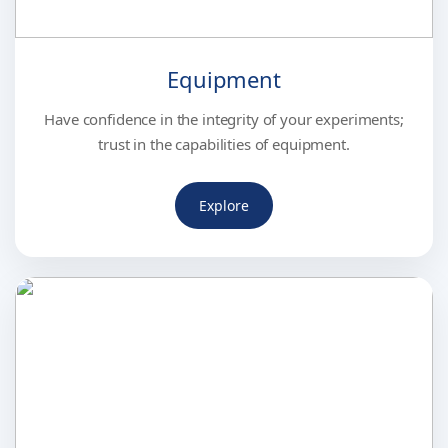
Equipment
Have confidence in the integrity of your experiments;
trust in the capabilities of equipment.
Explore