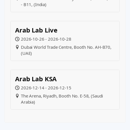
- B11, (India)
Arab Lab Live
2026-10-26 - 2026-10-28
Dubai World Trade Centre, Booth No. AH-B70,
(UAE)
Arab Lab KSA
2026-12-14 - 2026-12-15
The Arena, Riyadh, Booth No. E-58, (Saudi
Arabia)