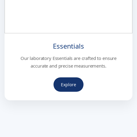
Essentials
Our laboratory Essentials are crafted to ensure
accurate and precise measurements.
Explore