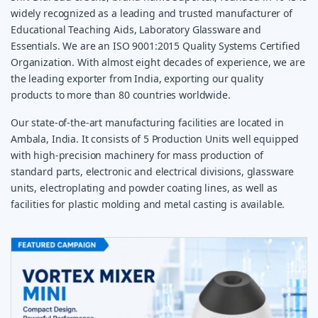
widely recognized as a leading and trusted manufacturer of
Educational Teaching Aids, Laboratory Glassware and
Essentials. We are an ISO 9001:2015 Quality Systems Certified
Organization. With almost eight decades of experience, we are
the leading exporter from India, exporting our quality
products to more than 80 countries worldwide.
Our state-of-the-art manufacturing facilities are located in
Ambala, India. It consists of 5 Production Units well equipped
with high-precision machinery for mass production of
standard parts, electronic and electrical divisions, glassware
units, electroplating and powder coating lines, as well as
facilities for plastic molding and metal casting is available.