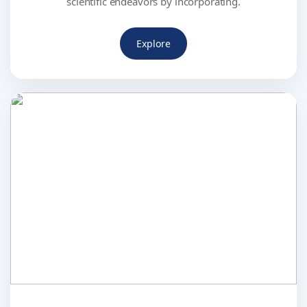
scientific endeavors by incorporating.
Explore