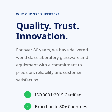
WHY CHOOSE SUPERTEK?
Quality. Trust.
Innovation.
For over 80 years, we have delivered
world-class laboratory glassware and
equipment with a commitment to
precision, reliability and customer
satisfaction.
ISO 9001:2015 Certified
✓
Exporting to 80+ Countries
✓