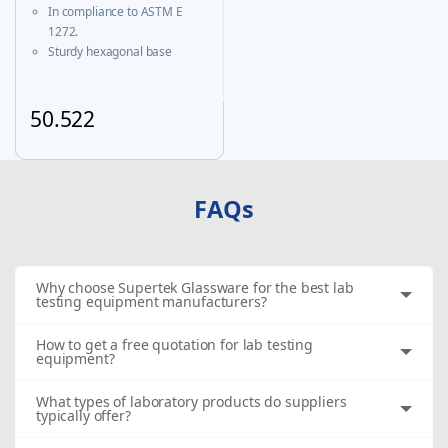
Certificate
In compliance to ASTM E
1272.
Sturdy hexagonal base
prevents roll-over and
ensures greater stability.
A calibration certificate is
50.522
provided with each Individual
This product has multiple variants. The options may be chosen
certified unit & same is
available on our website
FAQs
Why choose Supertek Glassware for the best lab
testing equipment manufacturers?
How to get a free quotation for lab testing
equipment?
What types of laboratory products do suppliers
typically offer?