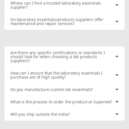
Where can I find a trusted laboratory essentials
supplier?
Do laboratory essentials/products suppliers offer
maintenance and repair services?
Are there any specific certifications or standards I
should look for when choosing a lab products
suppliers?
How can I ensure that the laboratory essentials I
purchase are of high quality?
Do you manufacture custom lab essentials?
What is the process to order the product at Supertek?
Will you ship outside the india?