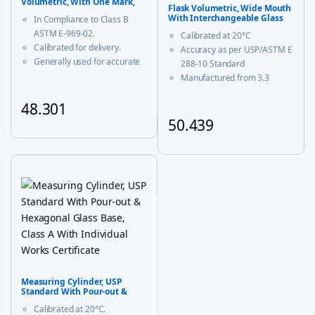
Volumetric, With One Mark,
Flask Volumetric, Wide Mouth
Class B
With Interchangeable Glass
In Compliance to Class B
and Super Stopper™ Class ‘A’
ASTM E-969-02.
Calibrated at 20°C
Calibrated for delivery.
Accuracy as per USP/ASTM E
Generally used for accurate
288-10 Standard
measurement and decanting
Manufactured from 3.3
of liquid.
borosilicate glass for
48.301
corrosion-free performance
With USP Certificate
50.439
This product has multiple variants. The options may be chosen
* upto 20ml sizes are of
This product has multiple vari
trapezoidal shape
Measuring Cylinder, USP
Standard With Pour-out &
Hexagonal Glass Base, Class A
Calibrated at 20°C.
With Individual Works