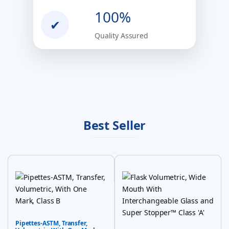
100%
✔
Quality Assured
Best Seller
Pipettes-ASTM, Transfer,