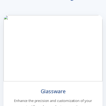
Glassware
Enhance the precision and customization of your