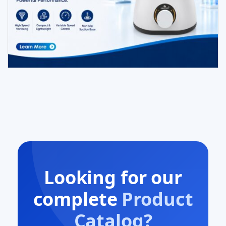
Looking for our
complete
Product
Catalog?