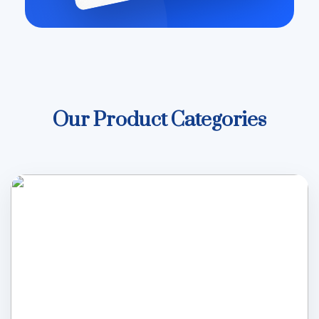
Our Product Categories