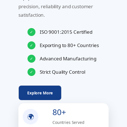
precision, reliability and customer
satisfaction.
ISO 9001:2015 Certified
✓
Exporting to 80+ Countries
✓
Advanced Manufacturing
✓
Strict Quality Control
✓
Explore More
80+
🌍
Countries Served