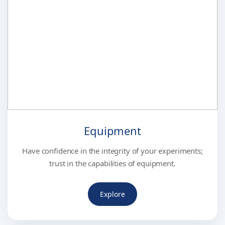
Equipment
Have confidence in the integrity of your experiments;
trust in the capabilities of equipment.
Explore