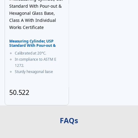
Measuring Cylinder, USP
Standard With Pour-out &
Hexagonal Glass Base, Class A
Calibrated at 20°C.
With Individual Works
Certificate
In compliance to ASTM E
1272.
Sturdy hexagonal base
prevents roll-over and
ensures greater stability.
A calibration certificate is
50.522
provided with each Individual
This product has multiple variants. The options may be chosen
certified unit & same is
available on our website
FAQs