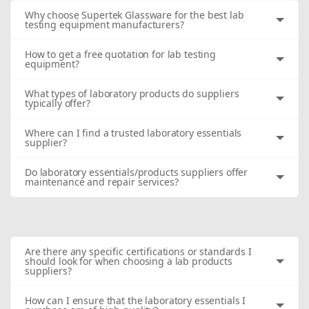
Why choose Supertek Glassware for the best lab
testing equipment manufacturers?
How to get a free quotation for lab testing
equipment?
What types of laboratory products do suppliers
typically offer?
Where can I find a trusted laboratory essentials
supplier?
Do laboratory essentials/products suppliers offer
maintenance and repair services?
Are there any specific certifications or standards I
should look for when choosing a lab products
suppliers?
How can I ensure that the laboratory essentials I