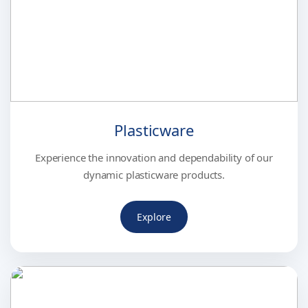
Plasticware
Experience the innovation and dependability of our
dynamic plasticware products.
Explore