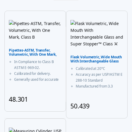
Pipettes-ASTM, Transfer,
Volumetric, With One Mark,
Flask Volumetric, Wide Mouth
Class B
With Interchangeable Glass
In Compliance to Class B
and Super Stopper™ Class ‘A’
ASTM E-969-02.
Calibrated at 20°C
Calibrated for delivery.
Accuracy as per USP/ASTM E
Generally used for accurate
288-10 Standard
measurement and decanting
Manufactured from 3.3
of liquid.
borosilicate glass for
48.301
corrosion-free performance
With USP Certificate
50.439
This product has multiple variants. The options may be chosen
* upto 20ml sizes are of
This product has multiple vari
trapezoidal shape