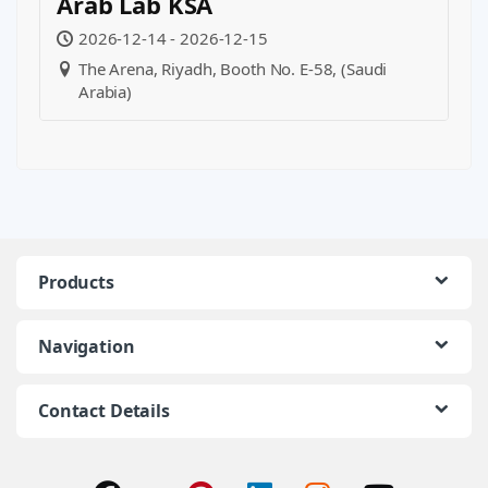
Arab Lab KSA
2026-12-14 - 2026-12-15
The Arena, Riyadh, Booth No. E-58, (Saudi
Arabia)
Products
Navigation
Contact Details