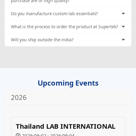
purchase are of high quality?
Do you manufacture custom lab essentials?
What is the process to order the product at Supertek?
Will you ship outside the india?
Upcoming Events
2026
Thailand LAB INTERNATIONAL
2026-09-02 - 2026-09-04