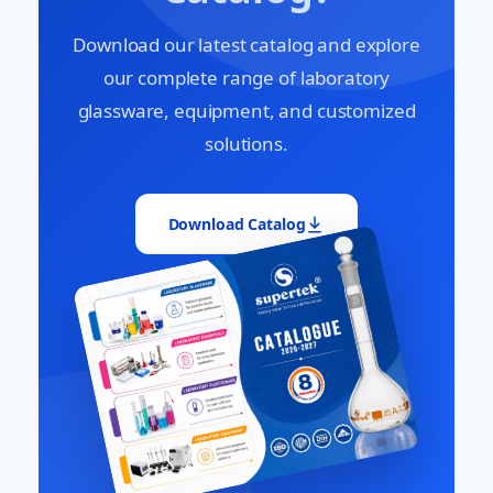
Download our latest catalog and explore
our complete range of laboratory
glassware, equipment, and customized
solutions.
Download Catalog