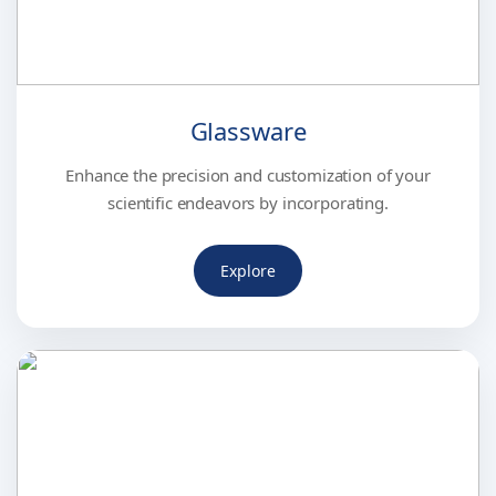
Glassware
Enhance the precision and customization of your
scientific endeavors by incorporating.
Explore