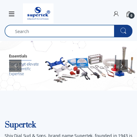
Skip to navigation
Skip to content
0
Supertek
Shiv Dial Sud & Sons, brand name Supertek, founded in 1943 is