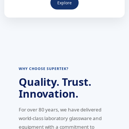
Explore
WHY CHOOSE SUPERTEK?
Quality. Trust.
Innovation.
For over 80 years, we have delivered
world-class laboratory glassware and
equipment with a commitment to