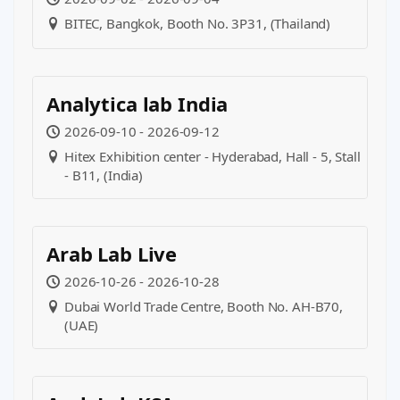
BITEC, Bangkok, Booth No. 3P31, (Thailand)
Analytica lab India
2026-09-10 - 2026-09-12
Hitex Exhibition center - Hyderabad, Hall - 5, Stall
- B11, (India)
Arab Lab Live
2026-10-26 - 2026-10-28
Dubai World Trade Centre, Booth No. AH-B70,
(UAE)