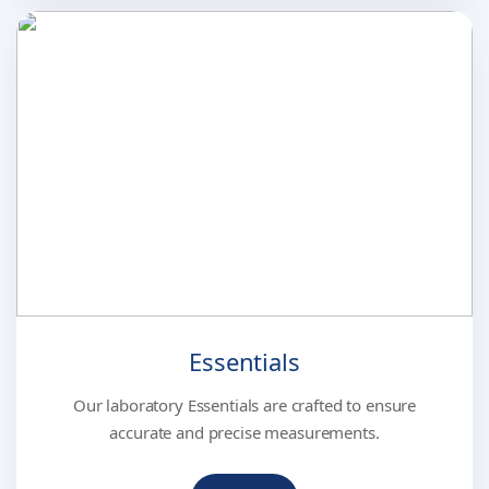
Essentials
Our laboratory Essentials are crafted to ensure
accurate and precise measurements.