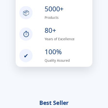
5000+
📦
Products
80+
⏱
Years of Excellence
100%
✔
Quality Assured
Best Seller