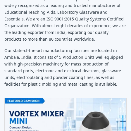
widely recognized as a leading and trusted manufacturer of
Educational Teaching Aids, Laboratory Glassware and
Essentials. We are an ISO 9001:2015 Quality Systems Certified
Organization. With almost eight decades of experience, we are
the leading exporter from India, exporting our quality
products to more than 80 countries worldwide.
Our state-of-the-art manufacturing facilities are located in
Ambala, India. It consists of 5 Production Units well equipped
with high-precision machinery for mass production of
standard parts, electronic and electrical divisions, glassware
units, electroplating and powder coating lines, as well as
facilities for plastic molding and metal casting is available.