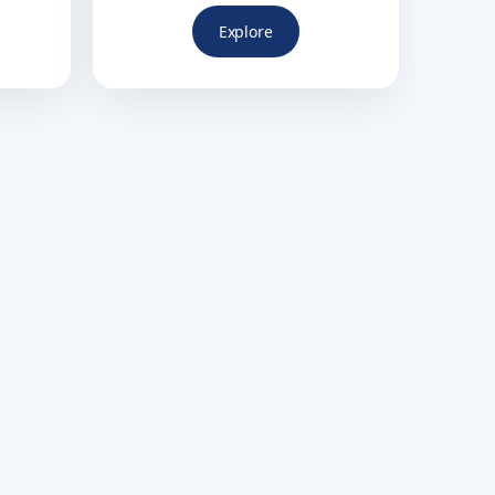
Explore