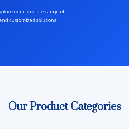
xplore our complete range of
and customized solutions.
Our Product Categories