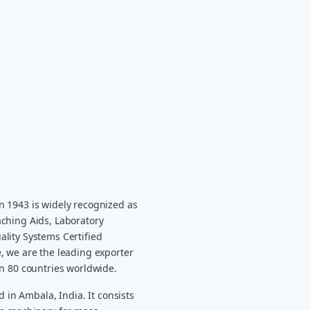
n 1943 is widely recognized as
ching Aids, Laboratory
lity Systems Certified
, we are the leading exporter
an 80 countries worldwide.
d in Ambala, India. It consists