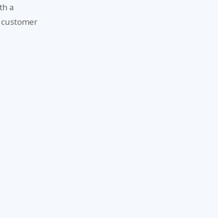
th a
d customer