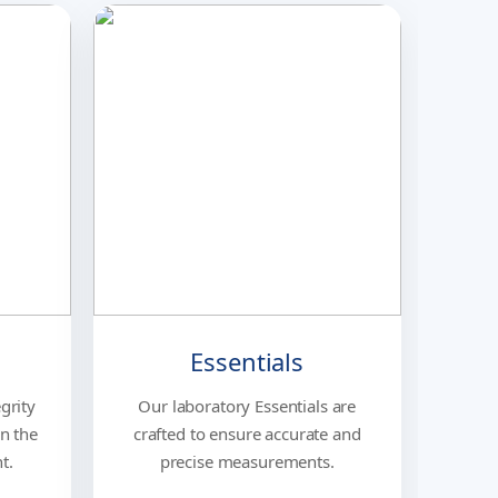
Essentials
grity
Our laboratory Essentials are
in the
crafted to ensure accurate and
t.
precise measurements.