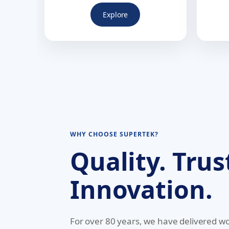
Explore
WHY CHOOSE SUPERTEK?
Quality. Trus
Innovation.
For over 80 years, we have delivered wo