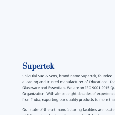
Supertek
Shiv Dial Sud & Sons, brand name Supertek, founded i
a leading and trusted manufacturer of Educational Tea
Glassware and Essentials. We are an ISO 9001:2015 Qua
Organization. With almost eight decades of experience
from India, exporting our quality products to more th
Our state-of-the-art manufacturing facilities are locate