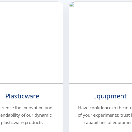
Plasticware
Equipment
erience the innovation and
Have confidence in the inte
endability of our dynamic
of your experiments; trust 
plasticware products.
capabilities of equipmen