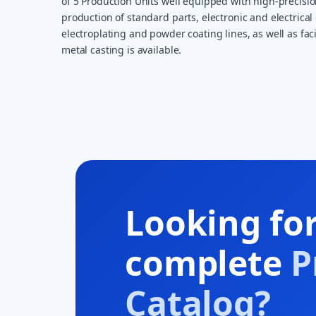
of 5 Production Units well equipped with high-precisi
production of standard parts, electronic and electrical 
electroplating and powder coating lines, as well as faci
metal casting is available.
Looking fo
complete
P
Catalog?