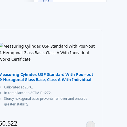
⏱
Years of
Excellence
100%
✔
Quality Assured
Measuring Cylinder, USP Standard With Pour-out
& Hexagonal Glass Base, Class A With Individual
Works Certificate
Calibrated at 20°C.
In compliance to ASTM E 1272.
Sturdy hexagonal base prevents roll-over and ensures
greater stability.
A calibration certificate is provided with each Individual
certified unit & same is available on our website
50.522