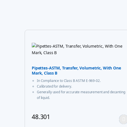
Pipettes-ASTM, Transfer, Volumetric, With One
Mark, Class B
In Compliance to Class B ASTM E-969-02.
Calibrated for delivery.
Generally used for accurate measurement and decanting
of liquid.
48.301
This product has multiple variants. The options m