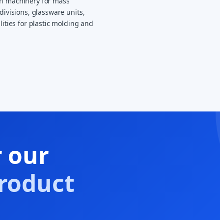
on machinery for mass
divisions, glassware units,
lities for plastic molding and
r our
roduct