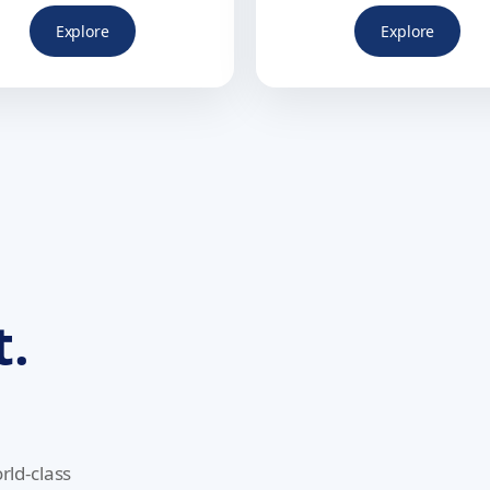
Explore
Explore
t.
rld-class