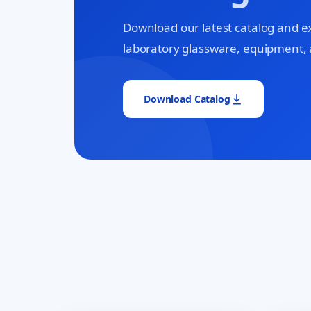
Download our latest catalog and e
laboratory glassware, equipment, 
Download Catalog