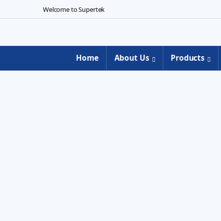
Skip to navigation
Skip to content
Welcome to Supertek
Home
About Us
Products