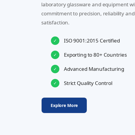
laboratory glassware and equipment wi
commitment to precision, reliability an
satisfaction.
ISO 9001:2015 Certified
✓
Exporting to 80+ Countries
✓
Advanced Manufacturing
✓
Strict Quality Control
✓
Explore More