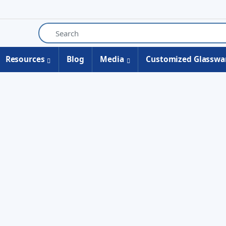
Resources
Blog
Media
Customized Glasswa