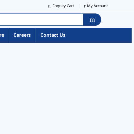
Enquiry Cart
My Account
re
Careers
Contact Us