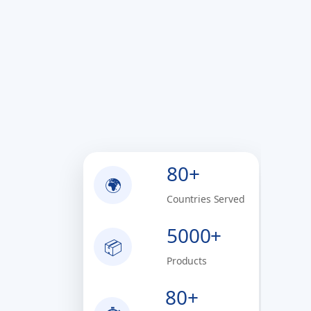
80+
🌍
Countries Served
5000+
📦
Products
80+