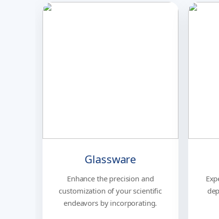
Glassware
Enhance the precision and
Exp
customization of your scientific
dep
endeavors by incorporating.