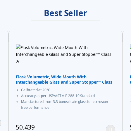
Best Seller
Flask Volumetric, Wide Mouth With
Interchangeable Glass and Super Stopper™ Class
‘A’
Calibrated at 20°C
Accuracy as per USP/ASTM E 288-10 Standard
Manufactured from 3.3 borosilicate glass for corrosion-
free performance
With USP Certificate
* upto 20ml sizes are of trapezoidal shape
50.439
ay be chosen on the product page