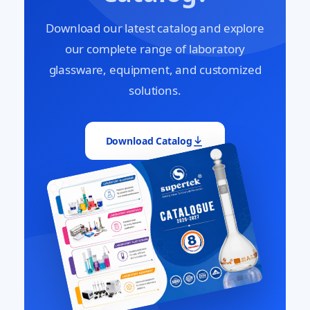
Download our latest catalog and explore
our complete range of laboratory
glassware, equipment, and customized
solutions.
Download Catalog