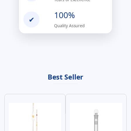
100%
✔
Quality Assured
Best Seller