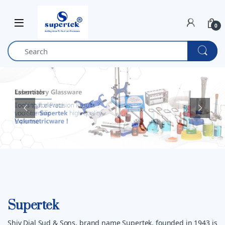
Skip to navigation
Skip to content
0
Supertek
Shiv Dial Sud & Sons, brand name Supertek, founded in 1943 is