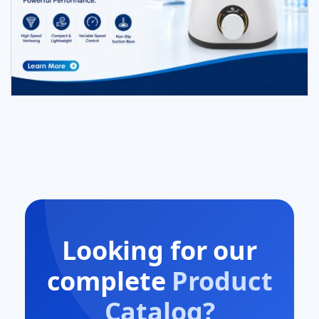
Looking for our
complete
Product
Catalog?