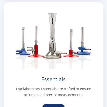
Essentials
Our laboratory Essentials are crafted to ensure
accurate and precise measurements.