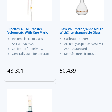
Pipettes-ASTM, Transfer,
Flask Volumetric, Wide Mouth
Volumetric, With One Mark,
With Interchangeable Glass
Class B
and Super Stopper™ Class ‘A’
In Compliance to Class B
Calibrated at 20°C
ASTM E-969-02.
Accuracy as per USP/ASTM E
Calibrated for delivery.
288-10 Standard
Generally used for accurate
Manufactured from 3.3
measurement and decanting
borosilicate glass for
of liquid.
corrosion-free performance
With USP Certificate
48.301
50.439
* upto 20ml sizes are of
This product has multiple variants. The options may be chosen
This product has multiple vari
trapezoidal shape