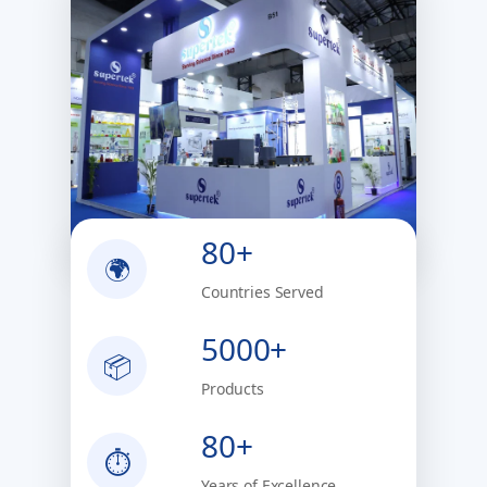
80+
🌍
Countries Served
5000+
📦
Products
80+
⏱
Years of Excellence