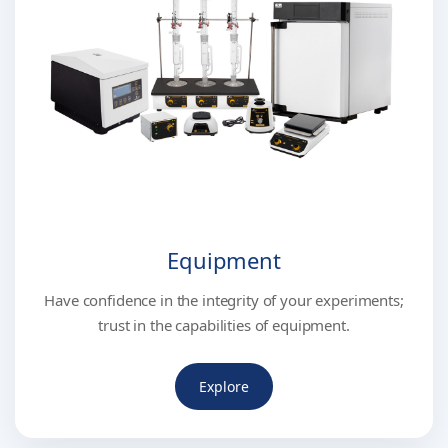
Equipment
Have confidence in the integrity of your experiments;
trust in the capabilities of equipment.
Explore