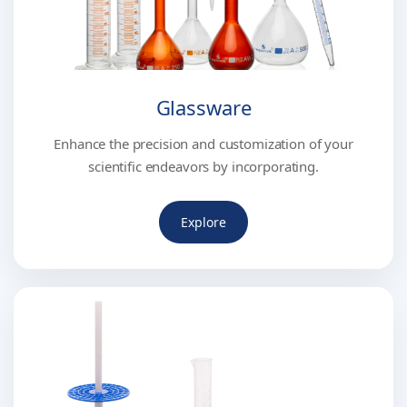
Glassware
Enhance the precision and customization of your
scientific endeavors by incorporating.
Explore