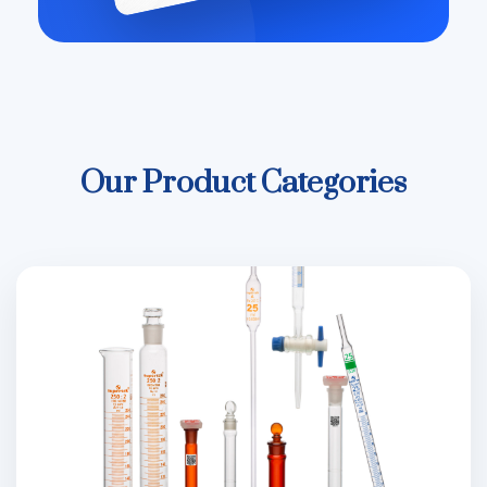
Our Product Categories