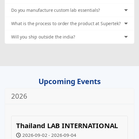
Do you manufacture custom lab essentials?
What is the process to order the product at Supertek?
Will you ship outside the india?
Upcoming Events
2026
Thailand LAB INTERNATIONAL
2026-09-02 - 2026-09-04