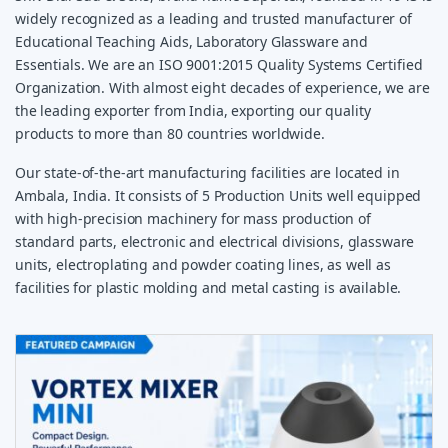
widely recognized as a leading and trusted manufacturer of
Educational Teaching Aids, Laboratory Glassware and
Essentials. We are an ISO 9001:2015 Quality Systems Certified
Organization. With almost eight decades of experience, we are
the leading exporter from India, exporting our quality
products to more than 80 countries worldwide.
Our state-of-the-art manufacturing facilities are located in
Ambala, India. It consists of 5 Production Units well equipped
with high-precision machinery for mass production of
standard parts, electronic and electrical divisions, glassware
units, electroplating and powder coating lines, as well as
facilities for plastic molding and metal casting is available.