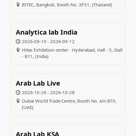
BITEC, Bangkok, Booth No. 3P31, (Thailand)
Analytica lab India
2026-09-10 - 2026-09-12
Hitex Exhibition center - Hyderabad, Hall - 5, Stall
- B11, (India)
Arab Lab Live
2026-10-26 - 2026-10-28
Dubai World Trade Centre, Booth No. AH-B70,
(UAE)
Arab Lab KSA