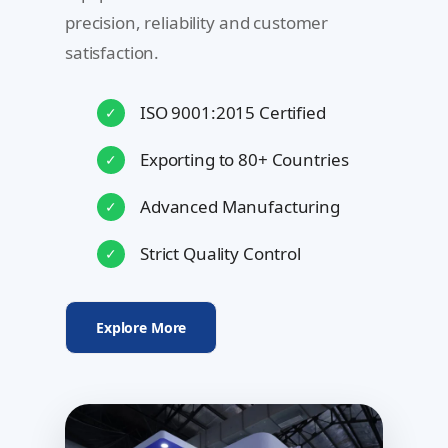
precision, reliability and customer
satisfaction.
ISO 9001:2015 Certified
✓
Exporting to 80+ Countries
✓
Advanced Manufacturing
✓
Strict Quality Control
✓
Explore More