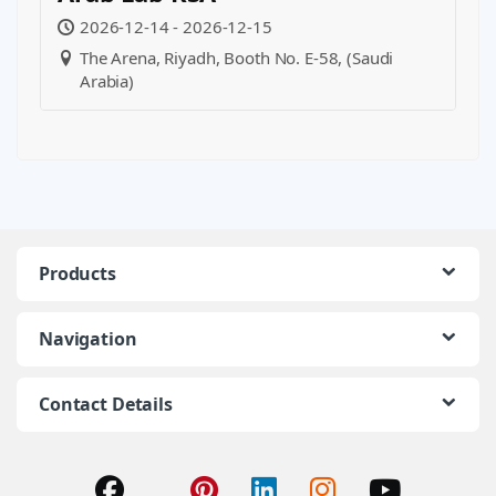
2026-12-14 - 2026-12-15
The Arena, Riyadh, Booth No. E-58, (Saudi
Arabia)
Products
Navigation
Contact Details