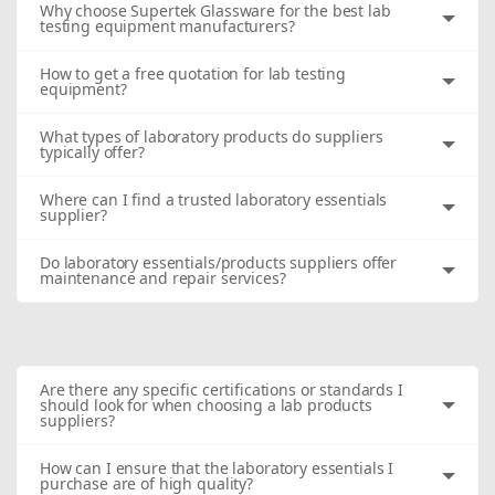
Why choose Supertek Glassware for the best lab
testing equipment manufacturers?
How to get a free quotation for lab testing
equipment?
What types of laboratory products do suppliers
typically offer?
Where can I find a trusted laboratory essentials
supplier?
Do laboratory essentials/products suppliers offer
maintenance and repair services?
Are there any specific certifications or standards I
should look for when choosing a lab products
suppliers?
How can I ensure that the laboratory essentials I
purchase are of high quality?