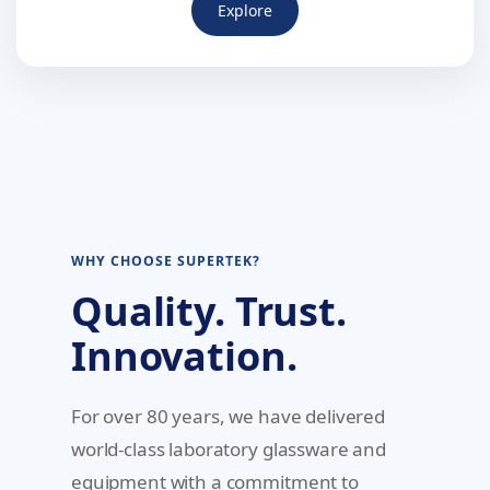
Explore
WHY CHOOSE SUPERTEK?
Quality. Trust.
Innovation.
For over 80 years, we have delivered
world-class laboratory glassware and
equipment with a commitment to