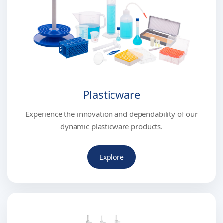
Plasticware
Experience the innovation and dependability of our
dynamic plasticware products.
Explore