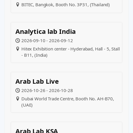
BITEC, Bangkok, Booth No. 3P31, (Thailand)
Analytica lab India
2026-09-10 - 2026-09-12
Hitex Exhibition center - Hyderabad, Hall - 5, Stall
- B11, (India)
Arab Lab Live
2026-10-26 - 2026-10-28
Dubai World Trade Centre, Booth No. AH-B70,
(UAE)
Arab Lab KSA