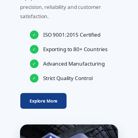
precision, reliability and customer
satisfaction.
ISO 9001:2015 Certified
✓
Exporting to 80+ Countries
✓
Advanced Manufacturing
✓
Strict Quality Control
✓
Explore More