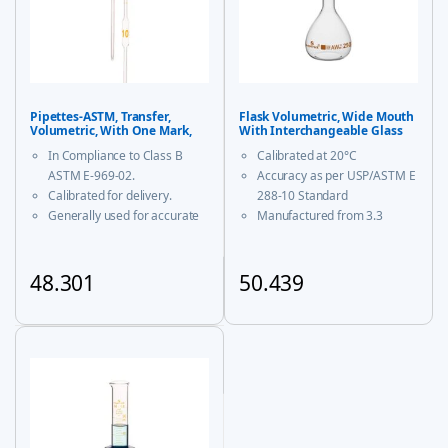
Pipettes-ASTM, Transfer,
Flask Volumetric, Wide Mouth
Volumetric, With One Mark,
With Interchangeable Glass
Class B
and Super Stopper™ Class ‘A’
In Compliance to Class B
Calibrated at 20°C
ASTM E-969-02.
Accuracy as per USP/ASTM E
Calibrated for delivery.
288-10 Standard
Generally used for accurate
Manufactured from 3.3
measurement and decanting
borosilicate glass for
of liquid.
corrosion-free performance
With USP Certificate
48.301
50.439
* upto 20ml sizes are of
This product has multiple variants. The options may be chosen
This product has multiple vari
trapezoidal shape