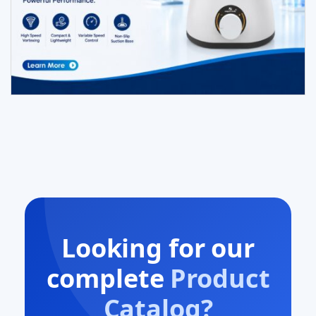
Looking for our
complete
Product
Catalog?