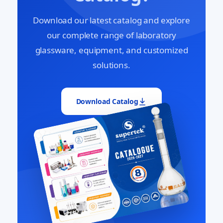
Download our latest catalog and explore
our complete range of laboratory
glassware, equipment, and customized
solutions.
Download Catalog