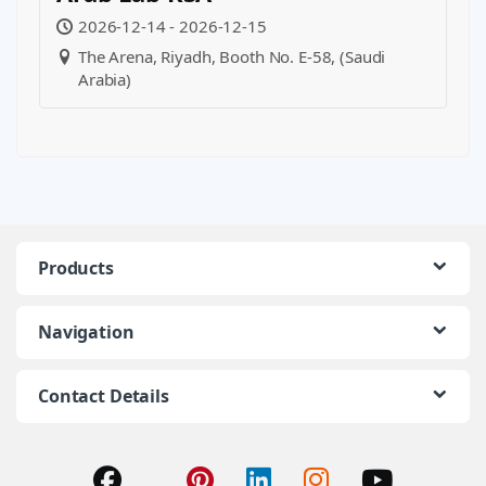
2026-12-14 - 2026-12-15
The Arena, Riyadh, Booth No. E-58, (Saudi
Arabia)
Products
Navigation
Contact Details