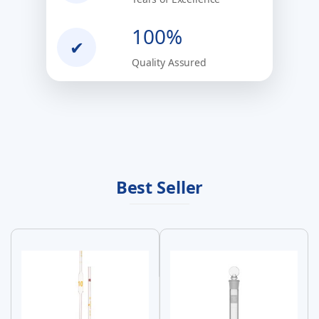
100%
✔
Quality Assured
Best Seller