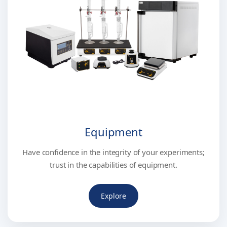
Equipment
Have confidence in the integrity of your experiments;
trust in the capabilities of equipment.
Explore