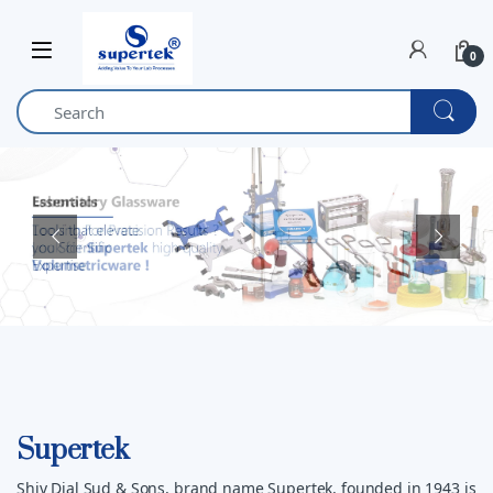
Skip to navigation
Skip to content
0
Supertek
Shiv Dial Sud & Sons, brand name Supertek, founded in 1943 is