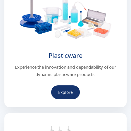
Plasticware
Experience the innovation and dependability of our
dynamic plasticware products.
Explore