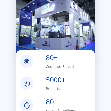
80+
🌍
Countries Served
5000+
📦
Products
80+
⏱
Years of Excellence