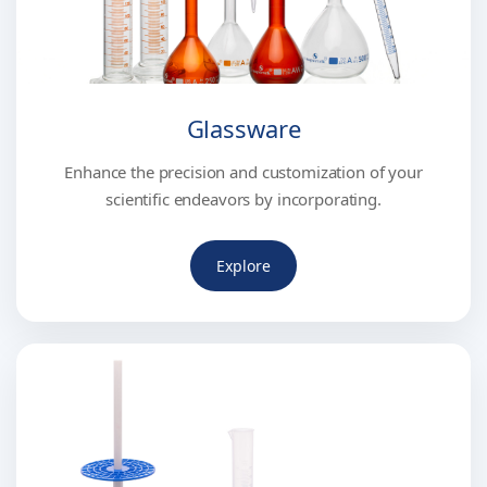
Glassware
Enhance the precision and customization of your
scientific endeavors by incorporating.
Explore