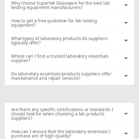
Why choose Supertek Glassware for the best lab
testing equipment manufacturers?
How to get a free quotation for lab testing
equipment?
What types of laboratory products do suppliers
typically offer?
Where can I find a trusted laboratory essentials
supplier?
Do laboratory essentials/products suppliers offer
maintenance and repair services?
Are there any specific certifications or standards I
should look for when choosing a lab products
suppliers?
How can I ensure that the laboratory essentials I
purchase are of high quality?