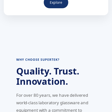
Explore
WHY CHOOSE SUPERTEK?
Quality. Trust.
Innovation.
For over 80 years, we have delivered
world-class laboratory glassware and
equipment with a commitment to