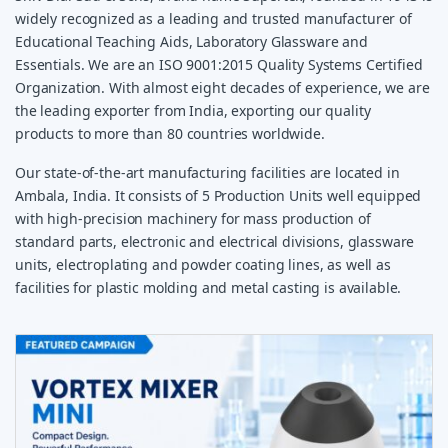
widely recognized as a leading and trusted manufacturer of
Educational Teaching Aids, Laboratory Glassware and
Essentials. We are an ISO 9001:2015 Quality Systems Certified
Organization. With almost eight decades of experience, we are
the leading exporter from India, exporting our quality
products to more than 80 countries worldwide.
Our state-of-the-art manufacturing facilities are located in
Ambala, India. It consists of 5 Production Units well equipped
with high-precision machinery for mass production of
standard parts, electronic and electrical divisions, glassware
units, electroplating and powder coating lines, as well as
facilities for plastic molding and metal casting is available.