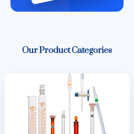
Our Product Categories