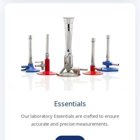
Essentials
Our laboratory Essentials are crafted to ensure
accurate and precise measurements.