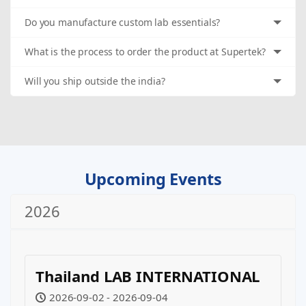
Do you manufacture custom lab essentials?
What is the process to order the product at Supertek?
Will you ship outside the india?
Upcoming Events
2026
Thailand LAB INTERNATIONAL
2026-09-02 - 2026-09-04